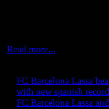
draw is fair." Led by the seas
Lazarov, Barcelona dictated t
half and held the upper hand 
constant three-goal lead.
Read more...
More Articles...
FC Barcelona Lassa bea
with new spanish recor
FC Barcelona Lassa and