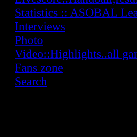
Statistics :: ASOBAL L
Interviews
Photo
Video::Highlights..all ga
Fans zone
Search
OFF