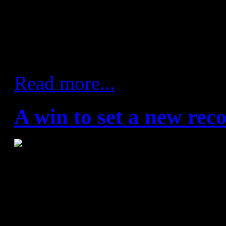
game in attack. Barça took a
thanks to Carlos Ruesga's fir
European competition.
Read more...
A win to set a new rec
Abanca Ademar - FC Barce
(18:20)