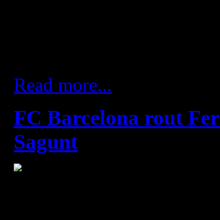
unbeaten this season in dome
Barça's solidity gave them a 
and going forward they were 
attack.
Read more...
FC Barcelona rout Fer
Sagunt