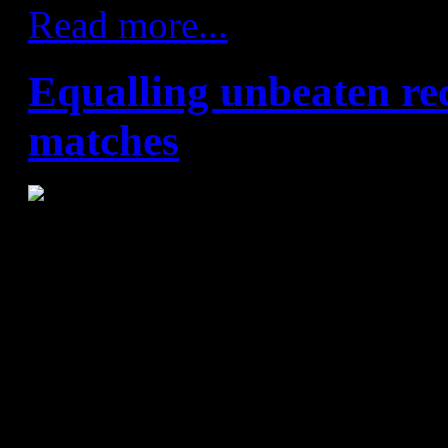
Read more...
Equalling unbeaten re
matches
FC Barcelona Lassa – SD T
FC Barcelona Lassa never see
new records. This time they 