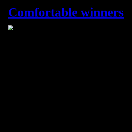
Comfortable winners
Angel Ximenez – FC Barce
(6:20)
Barça Lassa overwhelmed the
again to register their 69th c
the Asobal League, running 