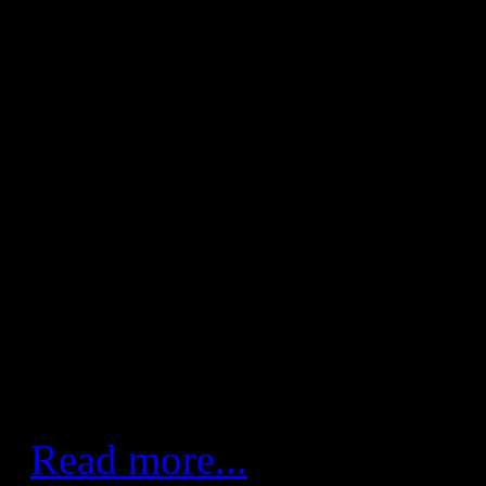
FC Barcelona - Fertiberia 
(20:12)
Team wins 70th consecutive 
League with good defence an
win keeps Barça Lassa atop t
break for international matc
handball routed Fertiberia Po
their 70th consecutive victor
League.
Read more...