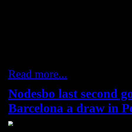
away at Angel Ximenez. The
consolidate their position at t
maintaining their 100% recor
the league season. Xavi Pasc
like they meant business, goi
opening 10 minutes.
Read more...
Nodesbo last second go
Barcelona a draw in P