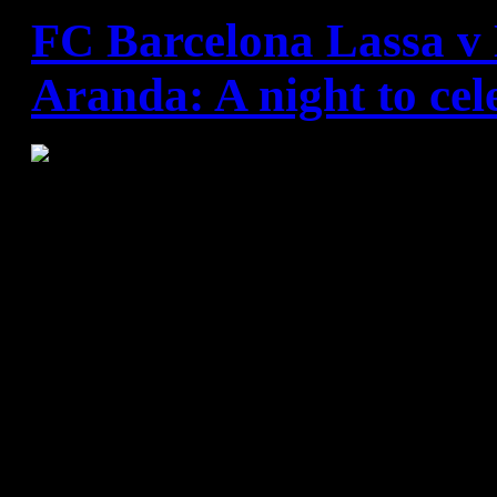
FC Barcelona Lassa v 
Aranda: A night to cel
FC Barcelona have beaten Vi
a game in which they spent a
half playing catch-up against
side with a goalkeeper in stu
second half they made their su