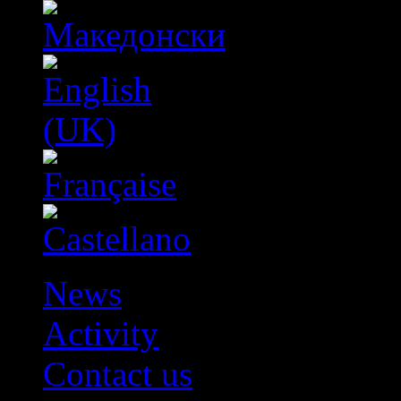
News
Activity
Contact us