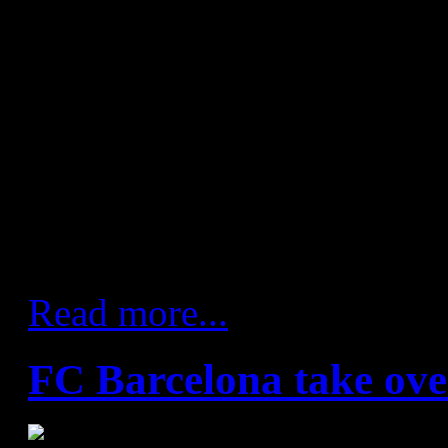
figure for unbeaten matches 
games, repeating the feat se
between the years 1969 to 19
defeat came against Naturho
May 2013. The latest team to 
side was SD Teucro who start
maintain that form over the 
Read more...
FC Barcelona take ove