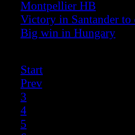
Montpellier HB
Victory in Santander to 
Big win in Hungary
Page 8 of 40
Start
Prev
3
4
5