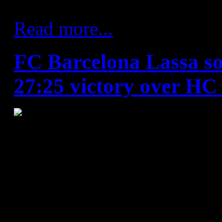
away from home.
Read more...
FC Barcelona Lassa sol
27:25 victory over HC
HC Vardar - FC Barcelona L
Vardar
: