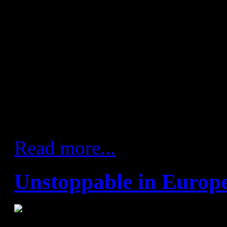
25 goals and ending up comf
Sigurdsson and Víctor Tomás,
goals each, led the scoring on
returned to the Palau after b
on international duty. But the 
remembered for a lot more 
during the game.
Read more...
Unstoppable in Europ