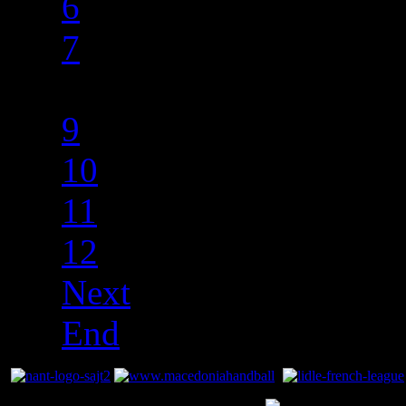
6
7
8
9
10
11
12
Next
End