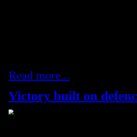
seven – Manaskov, Dusjsheb
Karacic (3), Abutovic, Lazaro
Marsenic (1)
Referees: Vaclav Horacek an
Republic)
Read more...
Victory built on defen