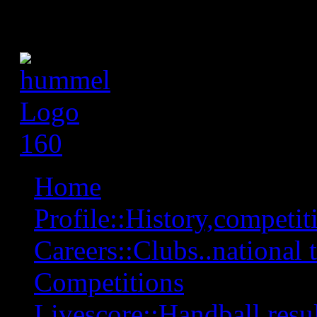
Home
Profile::History,competiti
Careers::Clubs..national 
Competitions
Livescore::Handball,resul