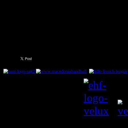
out 44:30 winners, just a goal
the season so far in the leag
You need to a flashplayer e
this YouTube