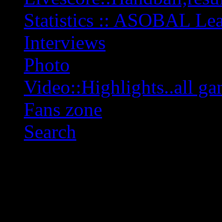
Statistics :: ASOBAL L
Interviews
Photo
Video::Highlights..all ga
Fans zone
Search
OFF