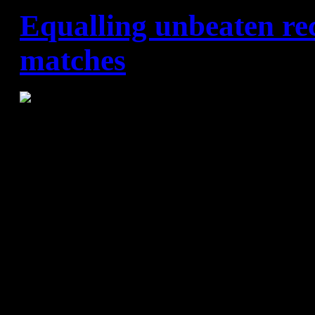
Equalling unbeaten re
matches
FC Barcelona Lassa – SD T
FC Barcelona Lassa never see
new records. This time they 
figure for unbeaten matches 