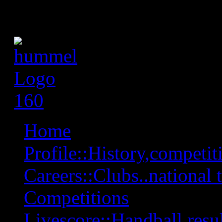
Home
Profile::History,competiti
Careers::Clubs..national 
Competitions
Livescore::Handball,resul