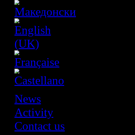
News
Activity
Contact us