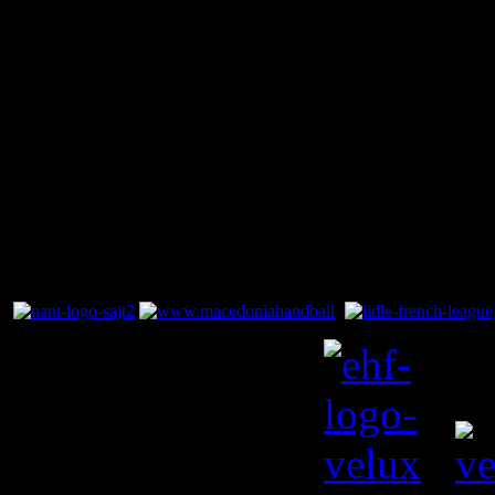
There are no 
category. If
display on t
contain artic