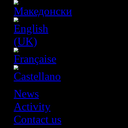
News
Activity
Contact us