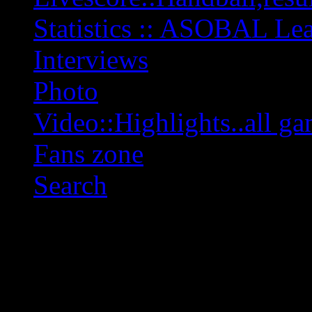
Statistics :: ASOBAL L
Interviews
Photo
Video::Highlights..all ga
Fans zone
Search
OFF