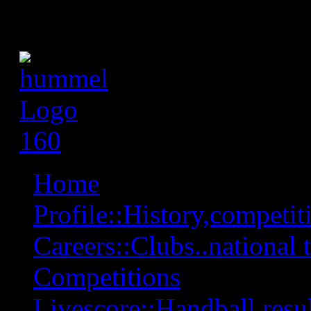
Home
Profile::History,competiti
Careers::Clubs..national 
Competitions
Livescore::Handball,resul