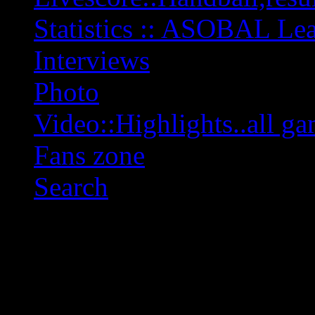
Statistics :: ASOBAL L
Interviews
Photo
Video::Highlights..all ga
Fans zone
Search
OFF