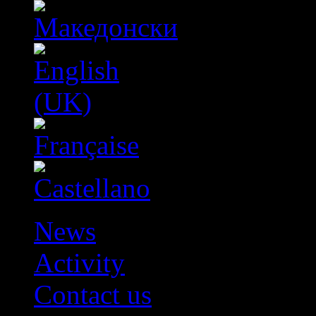
News
Activity
Contact us