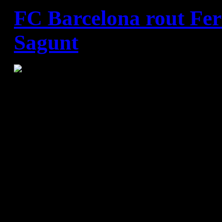
FC Barcelona rout Fer
Sagunt
FC Barcelona - Fertiberia 
(20:12)
Team wins 70th consecutive 
League with good defence an