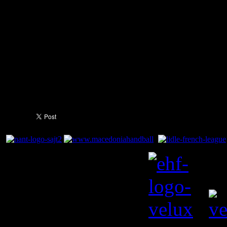
by the sounding of the final h
score was set in stone. Sigu
8 goals, a game-high, while 
chipped in with 6 each. Bern
with 7 goals.