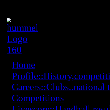
Home
Profile::History,competiti
Careers::Clubs..national 
Competitions
Livescore::Handball,resul