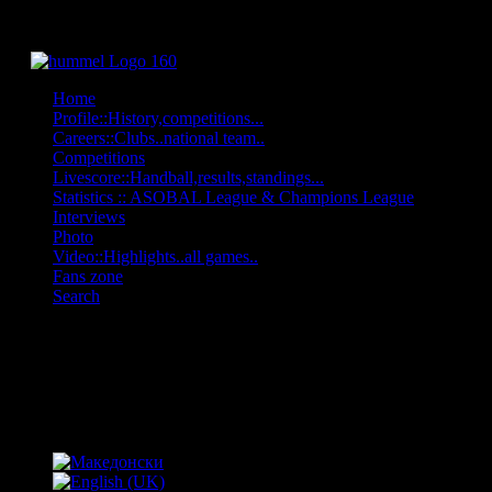
Home
Profile::History,competitions...
Careers::Clubs..national team..
Competitions
Livescore::Handball,results,standings...
Statistics :: ASOBAL League & Champions League
Interviews
Photo
Video::Highlights..all games..
Fans zone
Search
OFF