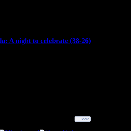
: A night to celebrate (38-26)
spent almost the whole first half playing catch-up
 the second half they made their superiority tell,
or Tomás, with eight and six goals each, led the
a month on international duty. But the night will be
ing their 73rd match in a row, thus beating the record
 celebration of that remarkable achievement. 73
 offered a guard of honour to the first team heroes and
ghts of a winning streak that has now been stretched
Share