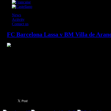
News
Activity
Contact us
FC Barcelona Lassa v BM Villa de Aranda
FC Barcelona have beaten Villa de Aranda 38-26 in a game in which they 
against a very competitive side with a goalkeeper in stunning form. But in
scoring 25 goals and ending up comfortable winners. Sigurdsson and Víct
scoring on the night that Saric returned to the Palau after being away for 
remembered for a lot more than what happened during the game.
FC Barcelona Lassa set a new Liga Asobal record last Wednesday by winn
set by BM Granollers from 1969 to 1972 and the game was preceded by a
players from the academy, in representation of each of the historic wins,
video on the Palau Blaugrana scoreboard showed some of the best highli
to 74 and counting...