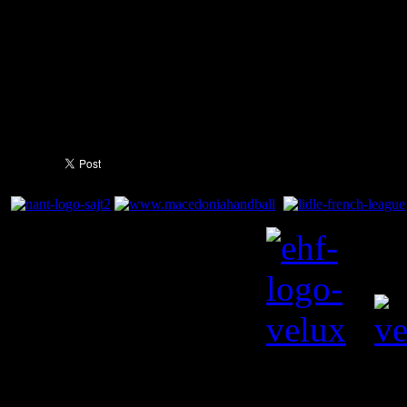
immortality.
You need to a flashplayer e
this YouTube