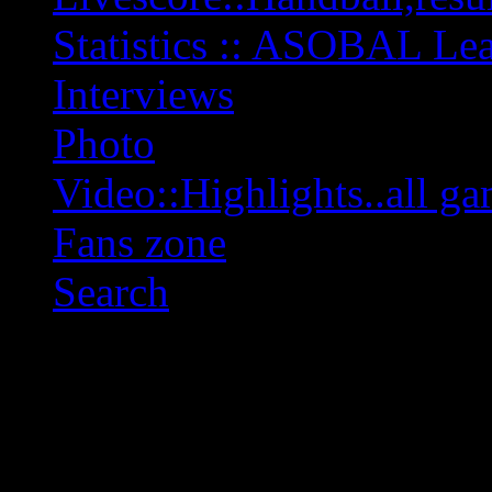
Statistics :: ASOBAL L
Interviews
Photo
Video::Highlights..all ga
Fans zone
Search
OFF