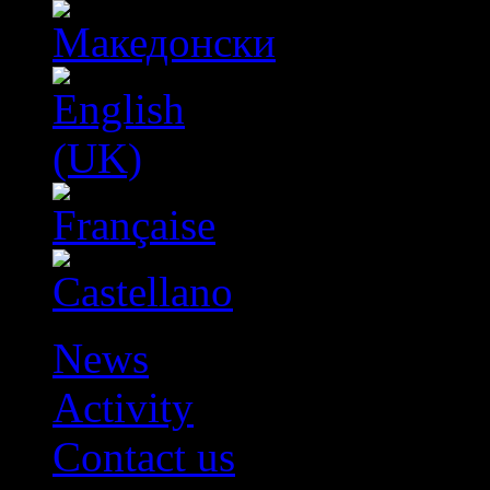
News
Activity
Contact us