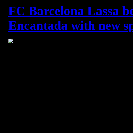
FC Barcelona Lassa b
Encantada with new sp
FC Barcelona - GlobalCaja
34:21 (18:9)
Team passes Ciudad Real and
books with their 68th consecu
The Catalans had already eq