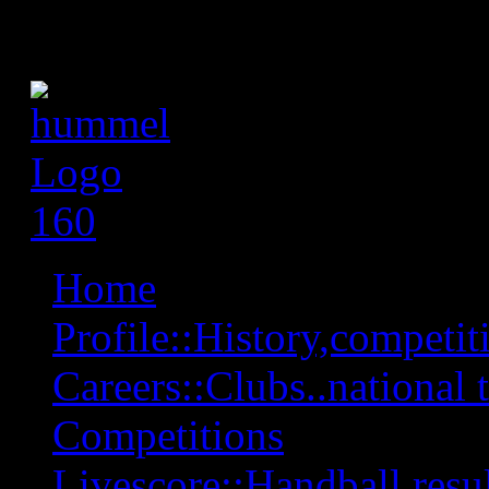
Home
Profile::History,competiti
Careers::Clubs..national 
Competitions
Livescore::Handball,resul