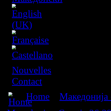
Nouvelles
Contact
Home
»
Македонија 