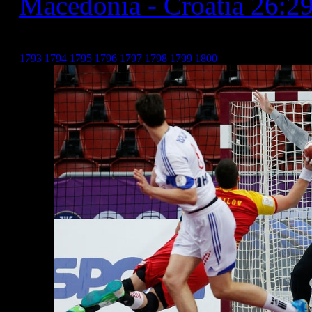
Macedonia - Croatia 26:2
Хрватска _9
1793
1794
1795
1796
1797
1798
1799
1800