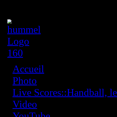
Accueil
Photo
Live Scores::Handball, les
Video
YouTube