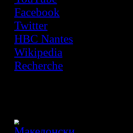
Facebook
Twitter
HBC Nantes
Wikipedia
Recherche
OFF