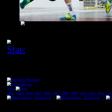
[Please activate JavaScript
slideshow]
Previous
Next
1802
1803
1804
1805
1806
1807
1808
1809
1810
1811
1812
181