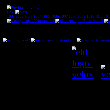
Previous
Next
1801
1802
1803
1804
1805
1806
1807
1808
1809
1810
1811
181