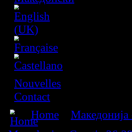
Nouvelles
Contact
Home
»
Македонија 