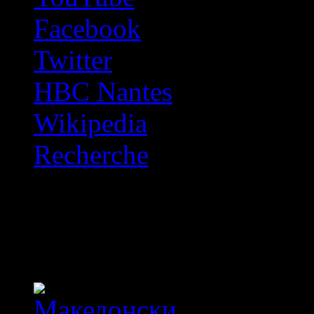
Facebook
Twitter
HBC Nantes
Wikipedia
Recherche
OFF