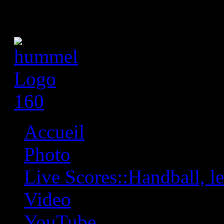
Accueil
Photo
Live Scores::Handball, les
Video
YouTube