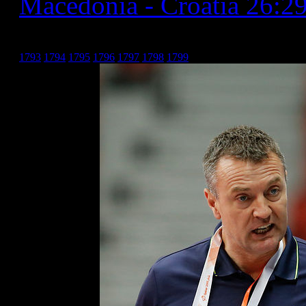
Macedonia - Croatia 26:2
Хрватска _8
1793
1794
1795
1796
1797
1798
1799