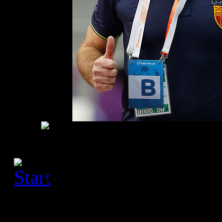
[Please activate JavaScript
slideshow]