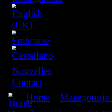
Nouvelles
Contact
Home
»
Македонија 