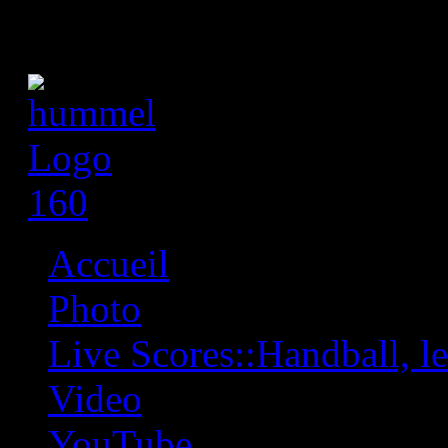
Accueil
Photo
Live Scores::Handball, les
Video
YouTube