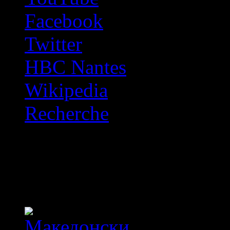
Facebook
Twitter
HBC Nantes
Wikipedia
Recherche
OFF