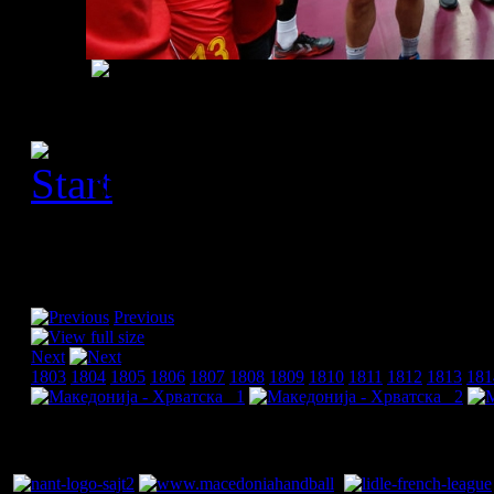
[Please activate JavaScript
slideshow]
Previous
Next
1803
1804
1805
1806
1807
1808
1809
1810
1811
1812
1813
181