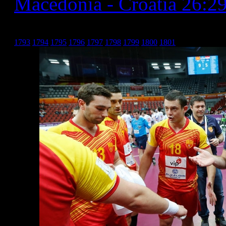
Macedonia - Croatia 26:2
Хрватска _10
1793
1794
1795
1796
1797
1798
1799
1800
1801