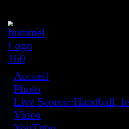
Accueil
Photo
Live Scores::Handball, les
Video
YouTube