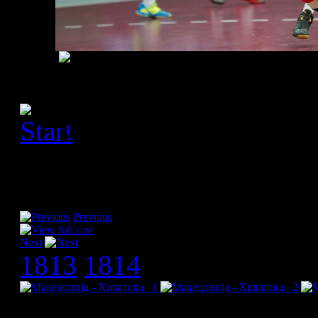
[Please activate JavaScript
slideshow]
Previous
Next
1813
1814