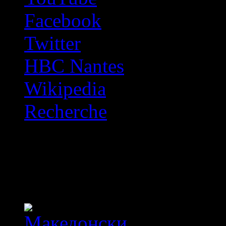
Facebook
Twitter
HBC Nantes
Wikipedia
Recherche
OFF