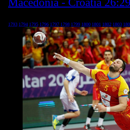
Macedonia - Croatia 26:2
Хрватска _20
1793
1794
1795
1796
1797
1798
1799
1800
1801
1802
1803
180