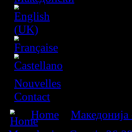
Nouvelles
Contact
Home
»
Македонија 