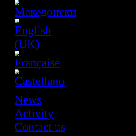
News
Activity
Contact us