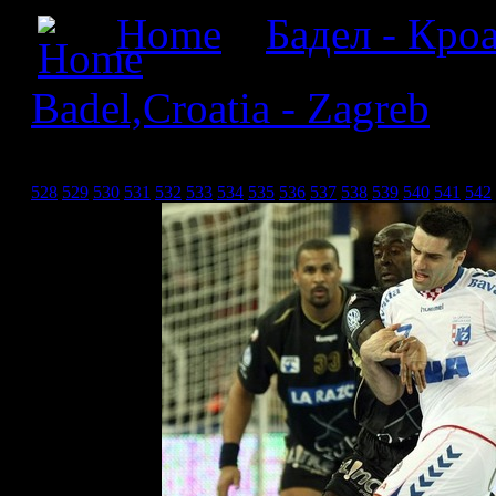
Home
»
Бадел - Кроа
Badel,Croatia - Zagreb
» Б
Загреб_27
528
529
530
531
532
533
534
535
536
537
538
539
540
541
542