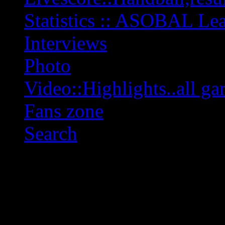
Statistics :: ASOBAL L
Interviews
Photo
Video::Highlights..all ga
Fans zone
Search
OFF