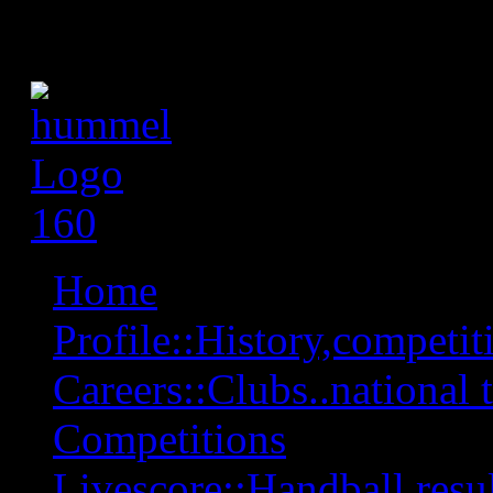
Home
Profile::History,competiti
Careers::Clubs..national 
Competitions
Livescore::Handball,resul