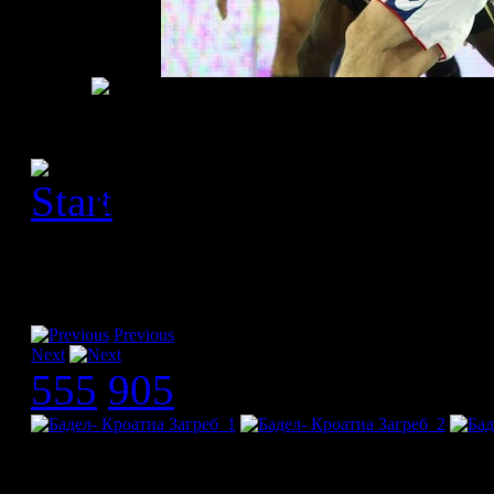
[Please activate JavaScript
slideshow]
Previous
Next
555
905