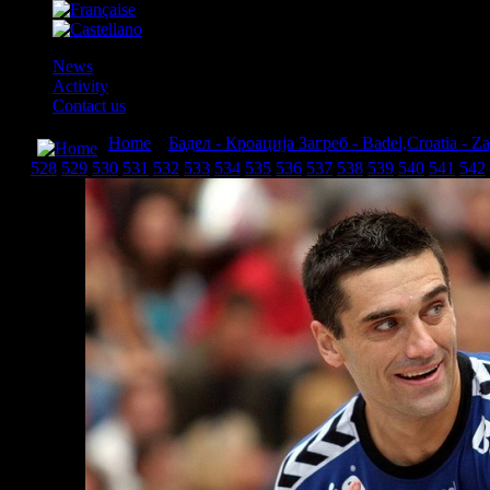
News
Activity
Contact us
Home
»
Бадел - Кроација Загреб - Badel,Croatia - Z
528
529
530
531
532
533
534
535
536
537
538
539
540
541
542