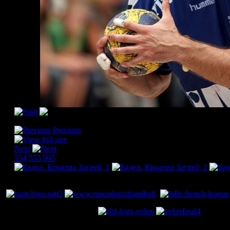
[Please activate JavaScript in order to see the slideshow]
Previous
Next
554
555
905