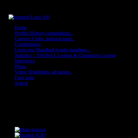
Home
Profile::History,competitions...
Careers::Clubs..national team..
Competitions
Livescore::Handball,results,standings...
Statistics :: ASOBAL League & Champions League
Interviews
Photo
Video::Highlights..all games..
Fans zone
Search
OFF