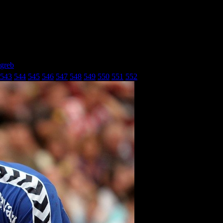
agreb
» Бадел- Кроатиа Загреб_26
543
544
545
546
547
548
549
550
551
552