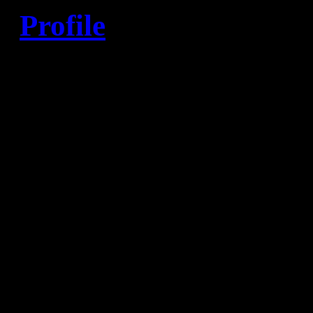
Profile
Born
: 10/05/1980 in Veles 
Nationality
: Macedonian
Position
: Right back
Height
: 193 cm
Weight
: 93 kg
First club
: RC Ovce pole
Current club
: HBC Nantes (