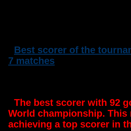
osiguranje Zagreb)
-
Won the 5th place in Mace
European Championships in
-
Best scorer of the tourna
7 matches
- Winner of 11 seats with
in Croatia in 2009
-
The best scorer with 92 g
World championship. This r
achieving a top scorer in t