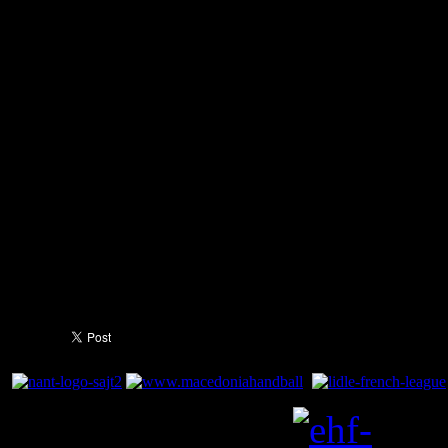
-
Youngest Macedonian pla
Cups - 15 years and 4 mon
- Winner of two national meda
President of Macedonia Bra
(03.24.2009) and Macedonia
Ivanov (01.30.2011)