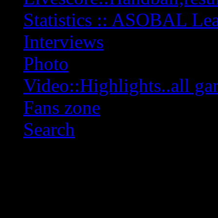
Statistics :: ASOBAL L
Interviews
Photo
Video::Highlights..all ga
Fans zone
Search
OFF