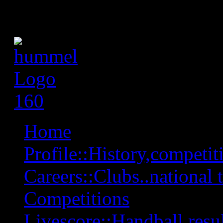
Home
Profile::History,competiti
Careers::Clubs..national 
Competitions
Livescore::Handball,resul