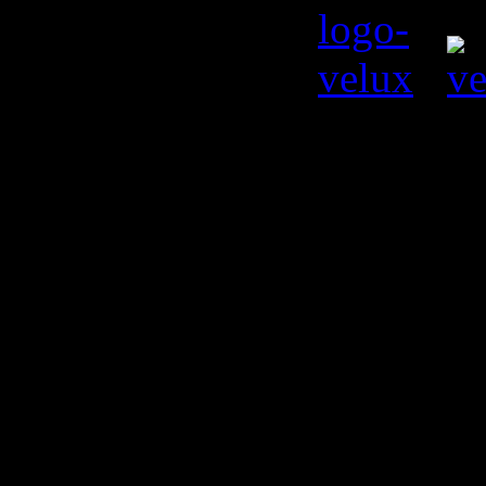
© Kiril L