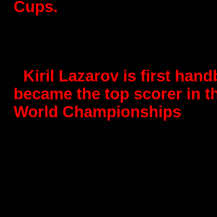
Cups.
- The best scorer at Worl
with 50 goals
-
Kiril Lazarov is first han
became the top scorer in 
World Championships
-
All-time best goalscorer 
- 1000 goals
-
5th place winner of the 
Championship for Young Is