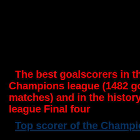
-
MVP of the EHF Champion
under the "Planet Handboll"
-
MVP of IHF Super Globe
-
-
MVP of the EHF European
by "Planet Handboll"
-
The best goalscorers in t
Champions league (1482 g
matches) and in the histo
league Final four
-
Top scorer of the Champ
times(1 with Foteks Veszpre