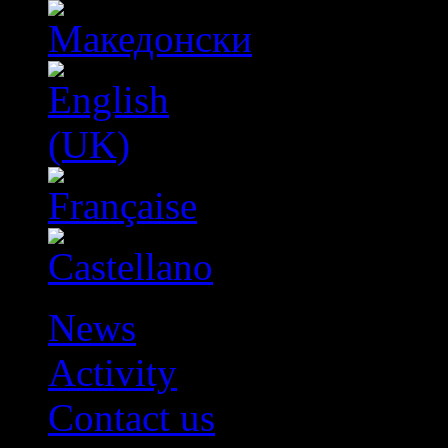
News
Activity
Contact us