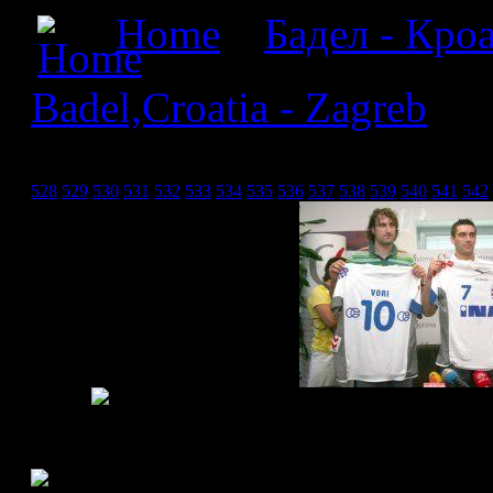
Home
»
Бадел - Кроа
Badel,Croatia - Zagreb
» Б
Загреб_19
528
529
530
531
532
533
534
535
536
537
538
539
540
541
542