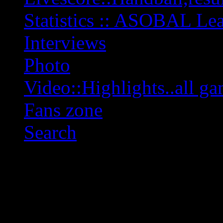
Statistics :: ASOBAL L
Interviews
Photo
Video::Highlights..all ga
Fans zone
Search
OFF