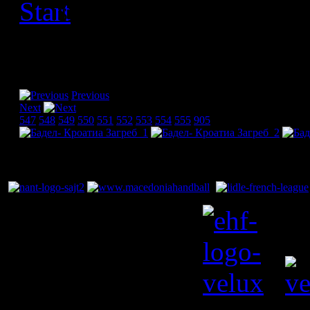
[Please activate JavaScript
slideshow]
Previous
Next
547
548
549
550
551
552
553
554
555
905