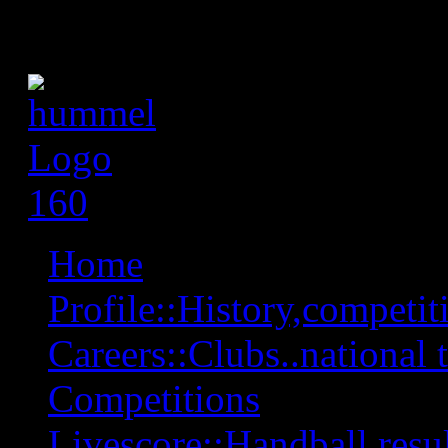
Home
Profile::History,competiti
Careers::Clubs..national 
Competitions
Livescore::Handball,resul