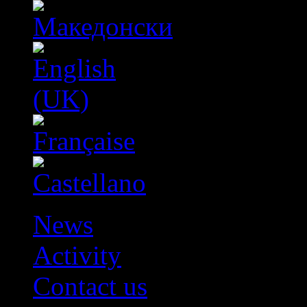
News
Activity
Contact us