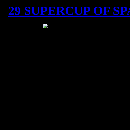
29 SUPERCUP OF SP
Tarragona, S
"Tarraco arena Plaza" 
4.000 spectators