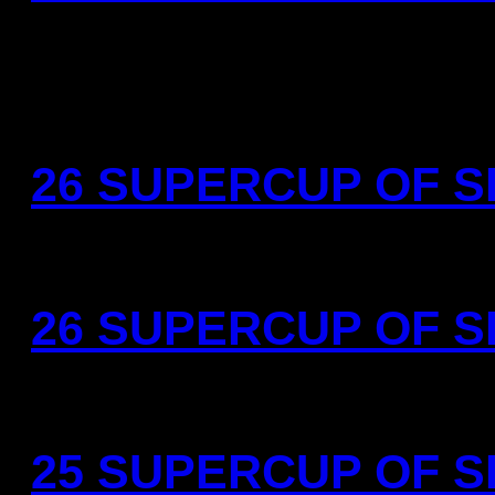
26 SUPERCUP OF SP
26 SUPERCUP OF SP
25 SUPERCUP OF SP