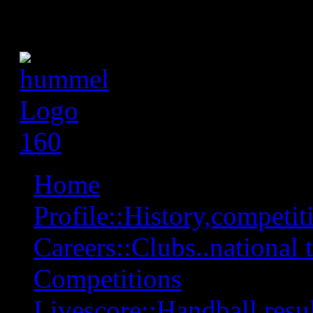
Home
Profile::History,competiti
Careers::Clubs..national 
Competitions
Livescore::Handball,resul