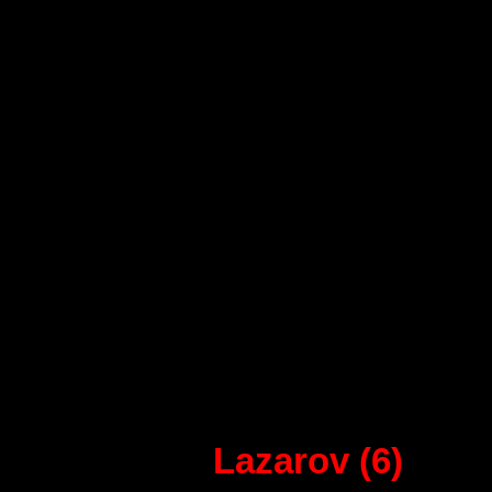
32 - Barcelona:
Saric, Gonzalo, Tomas (6), G
Sorhaindo, Raul Entrerios (1)
Sigurdsson (8), Arino (1), No
Sarmiento,
Lazarov (6)
, Vir