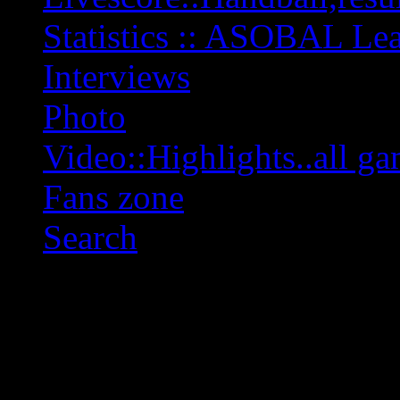
Statistics :: ASOBAL L
Interviews
Photo
Video::Highlights..all ga
Fans zone
Search
OFF