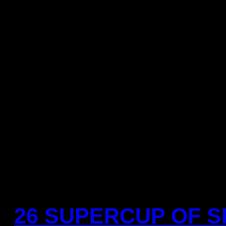
Referees:
Oscar Raluy and A
You need to a flashplayer e
this YouTube
26 SUPERCUP OF SP