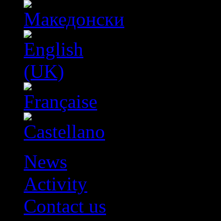
News
Activity
Contact us