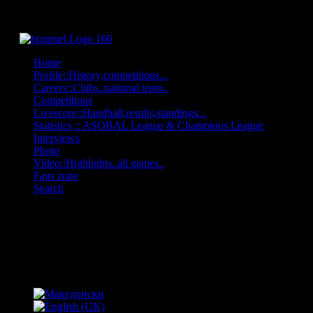
Home
Profile::History,competitions...
Careers::Clubs..national team..
Competitions
Livescore::Handball,results,standings...
Statistics :: ASOBAL League & Champions League
Interviews
Photo
Video::Highlights..all games..
Fans zone
Search
OFF