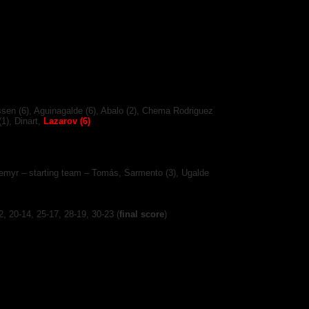
sen (6), Aguinagalde (6), Abalo (2), Chema Rodriguez
(1), Dinart,
Lazarov (6)
rnemyr – starting team – Tomás, Sarmento (3), Ugalde
12, 20-14, 25-17, 28-19, 30-23
(
final score
)