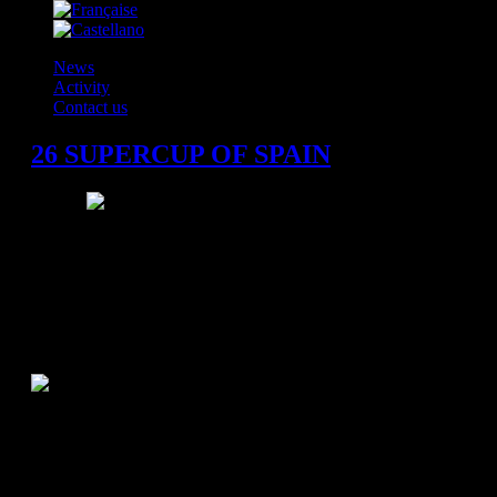
News
Activity
Contact us
26 SUPERCUP OF SPAIN
Madrid, Sunday 04.09.2011
Referees
: García Fernández - Pastor Gamón
"Palacio Vistalegre Arena" - Madrid 16.000 spectators
BM Atletico Madrid 33 (13)