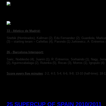
F.C. Barcelona Intersport 26(10)
33 -
Atletico de Madrid:
Sterbik (Hombrados), Kallman
(2),
Edu Fernandez (2), Guardiola, Markus
(3) – starting teram – Cañellas (4), Parondo (1) Jurkiewicz, A. Entrerrios 
26 -
Barcelona Intersport:
Saric, Noddesbo (4), Juanín (1), R. Entrerríos, Sorhaindo (1), Nagy, Je
(2), Aguirrezabalaga (2), Rutenka (5), Rocas (3), Morros (1), Igropulo (4)
Score every five minutes
:
2-2, 4-3, 5-4, 6-6, 9-8, 13-10 (half-time); 18-
You need to a flashplayer enabled browser to view this YouTube video
25 SUPERCUP OF SPAIN 2010/2011