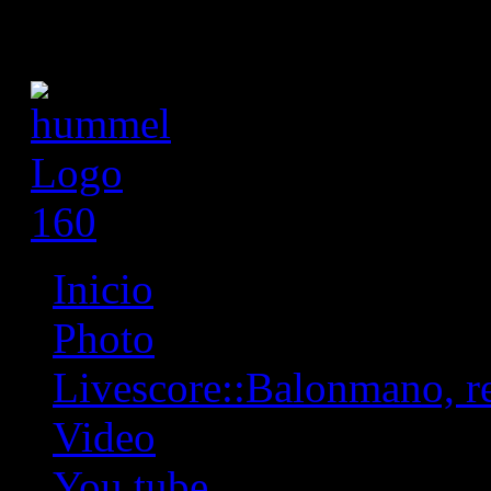
Inicio
Photo
Livescore::Balonmano, res
Video
You tube