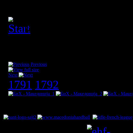
[Please activate JavaScript
slideshow]
Previous
Next
1791
1792