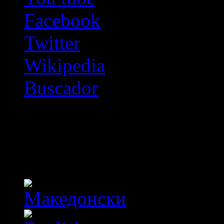
Facebook
Twitter
Wikipedia
Buscador
OFF