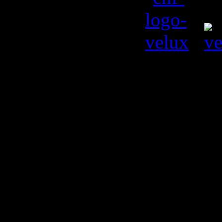
© Kiril L