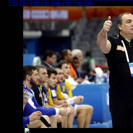
1782
1783
1784
1785
1786
1787
1788
1789