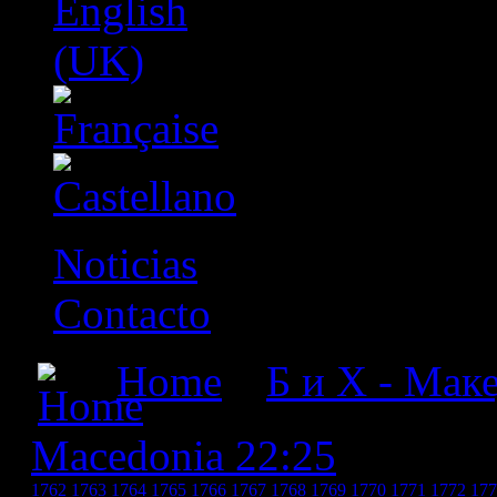
Noticias
Contacto
Home
»
Б и Х - Мак
Macedonia 22:25
» БиХ -
1762
1763
1764
1765
1766
1767
1768
1769
1770
1771
1772
177