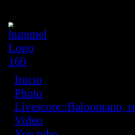
Inicio
Photo
Livescore::Balonmano, res
Video
You tube