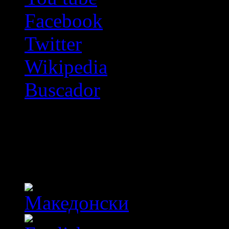
Facebook
Twitter
Wikipedia
Buscador
OFF