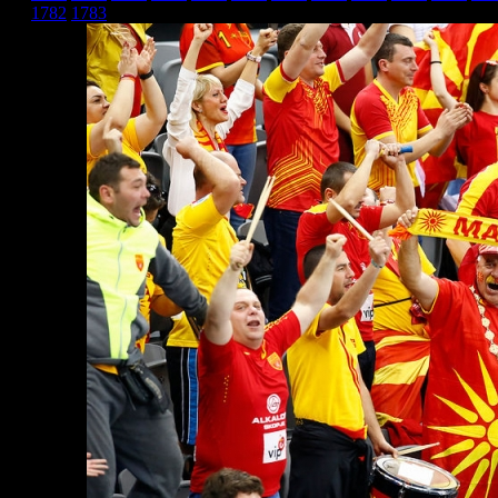
1782
1783