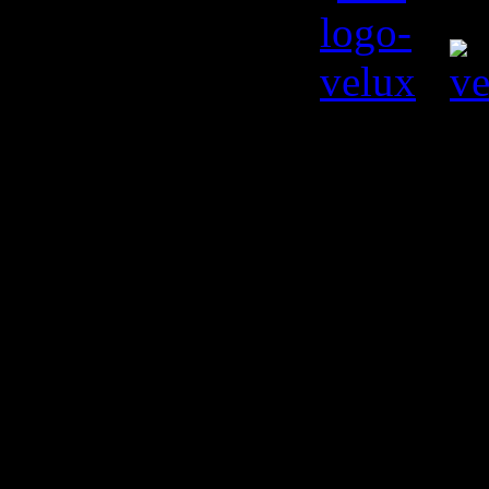
© Kiril L