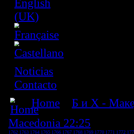
Noticias
Contacto
Home
»
Б и Х - Мак
Macedonia 22:25
» БиХ -
1762
1763
1764
1765
1766
1767
1768
1769
1770
1771
1772
177