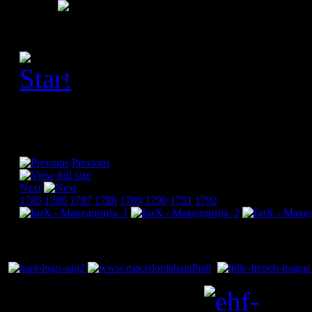
[Please activate JavaScript
slideshow]
Previous
Next
1785
1786
1787
1788
1789
1790
1791
1792