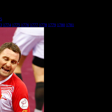
25
» БиХ - Македонија_21
3
1774
1775
1776
1777
1778
1779
1780
1781