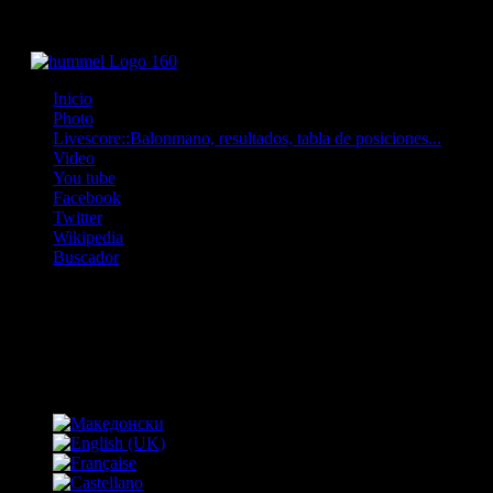
Inicio
Photo
Livescore::Balonmano, resultados, tabla de posiciones...
Video
You tube
Facebook
Twitter
Wikipedia
Buscador
OFF