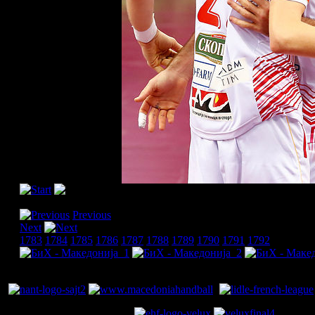
[Please activate JavaScript in order to see the slideshow]
Previous
Next
1783
1784
1785
1786
1787
1788
1789
1790
1791
1792