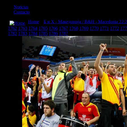
Noticias
Contacto
Home
»
Б и Х - Македонија / B&H - Macedonia 22:
1762
1763
1764
1765
1766
1767
1768
1769
1770
1771
1772
177
1782
1783
1784
1785
1786
1787