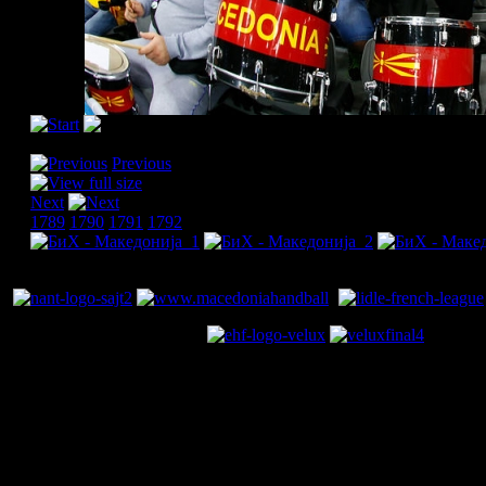
[Please activate JavaScript in order to see the slideshow]
Previous
Next
1789
1790
1791
1792