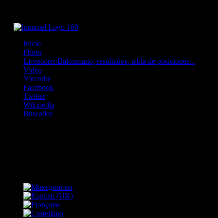
Inicio
Photo
Livescore::Balonmano, resultados, tabla de posiciones...
Video
You tube
Facebook
Twitter
Wikipedia
Buscador
OFF