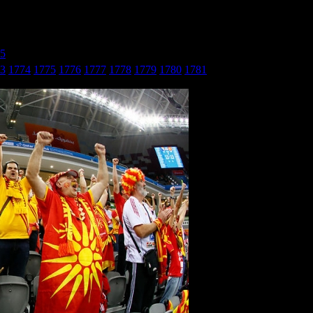
25
» БиХ - Македонија_27
3
1774
1775
1776
1777
1778
1779
1780
1781