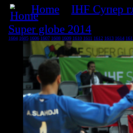
Home
»
IHF Супер г
Super globe 2014
» IHF s
1604
1605
1606
1607
1608
1609
1610
1611
1612
1613
1614
161