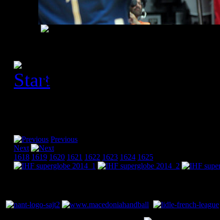
[Please activate JavaScript
slideshow]
Previous
Next
1618
1619
1620
1621
1622
1623
1624
1625