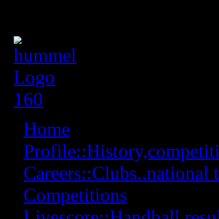
Home
Profile::History,competiti
Careers::Clubs..national 
Competitions
Livescore::Handball,resul