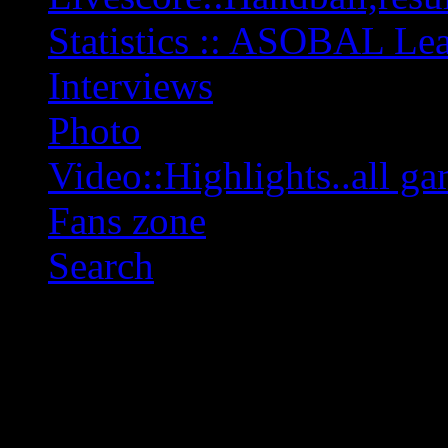
Statistics :: ASOBAL L
Interviews
Photo
Video::Highlights..all ga
Fans zone
Search
OFF