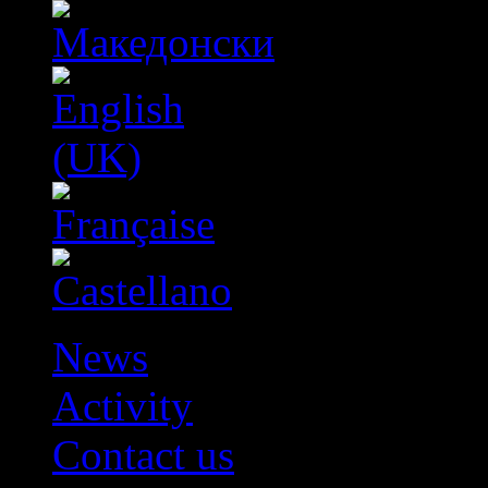
News
Activity
Contact us