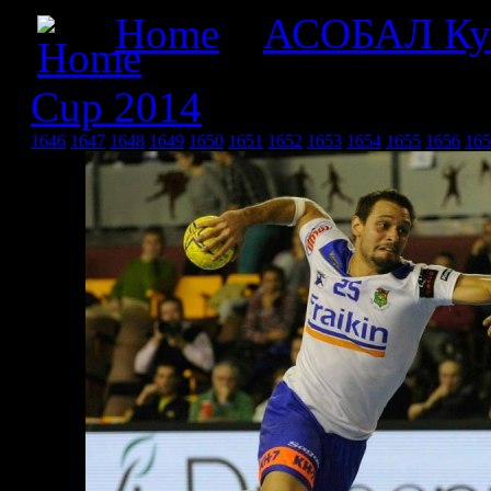
Home
»
АСОБАЛ Ку
Cup 2014
» Asobal Cup 2
1646
1647
1648
1649
1650
1651
1652
1653
1654
1655
1656
165