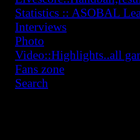
Statistics :: ASOBAL L
Interviews
Photo
Video::Highlights..all ga
Fans zone
Search
OFF