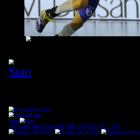
[Please activate JavaScript
slideshow]
Previous
Next
1663
1664
1665
1666
1667
1668
1669
1670
1671
1672