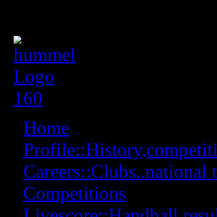
Home
Profile::History,competiti
Careers::Clubs..national 
Competitions
Livescore::Handball,resul