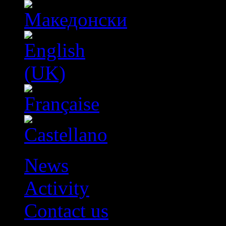
News
Activity
Contact us