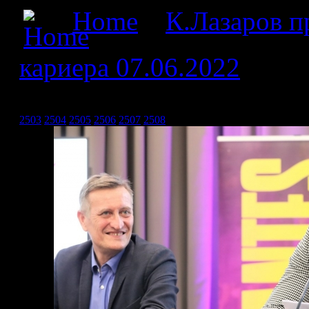
Home
»
К.Лазаров пр
кариера 07.06.2022
» Кра
07.06.2022_7
2503
2504
2505
2506
2507
2508