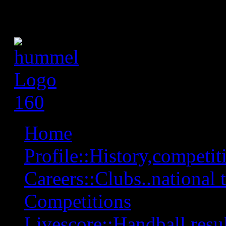
Home
Profile::History,competiti
Careers::Clubs..national 
Competitions
Livescore::Handball,resul