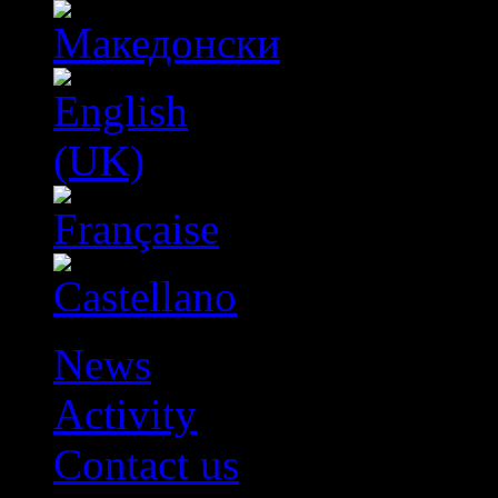
News
Activity
Contact us