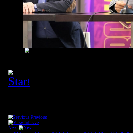
[Please activate JavaScript
slideshow]
Previous
Next