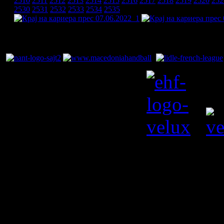
2510
2511
2512
2513
2514
2515
2516
2517
2518
2519
2520
252
2530
2531
2532
2533
2534
2535