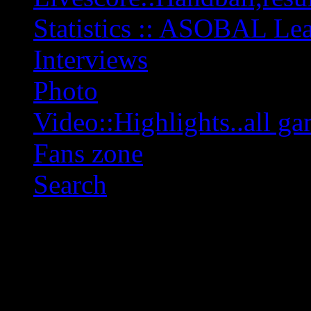
Statistics :: ASOBAL L
Interviews
Photo
Video::Highlights..all ga
Fans zone
Search
OFF