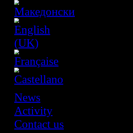
News
Activity
Contact us