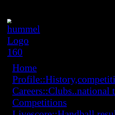
Home
Profile::History,competiti
Careers::Clubs..national 
Competitions
Livescore::Handball,resul