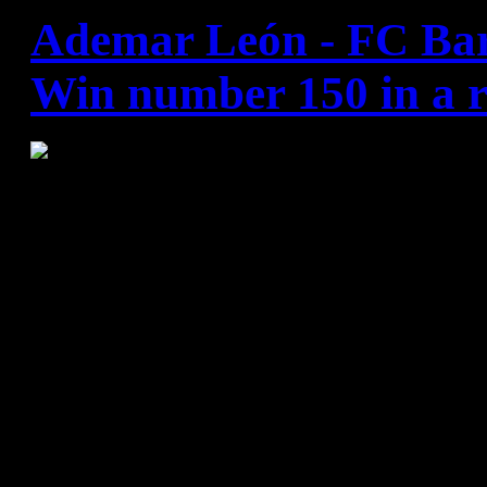
Ademar León - FC Bar
Win number 150 in a r
Barça Lassa's 28:27 victory
means they are now just one
claiming the league title. Se
Rivera and 10 excellent save
crucial in handing Xavi Pascu