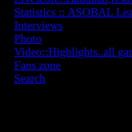
Statistics :: ASOBAL L
Interviews
Photo
Video::Highlights..all ga
Fans zone
Search
OFF