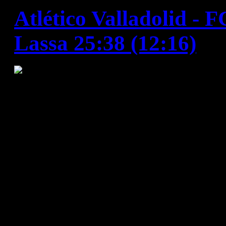
Atlético Valladolid - 
Lassa 25:38 (12:16)
FC Barcelona Lassa put in a
performance against Valladoli
comfortable win that maintai
in the league. The game start
before Barça entered their f
goals from Lazarov and anot