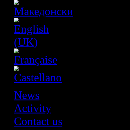
News
Activity
Contact us