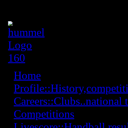
Home
Profile::History,competiti
Careers::Clubs..national 
Competitions
Livescore::Handball,resul