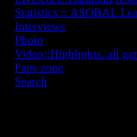
Statistics :: ASOBAL L
Interviews
Photo
Video::Highlights..all ga
Fans zone
Search
OFF