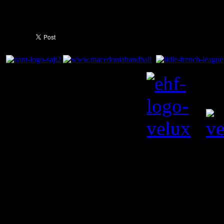
bag (25:38).