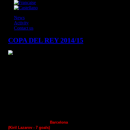
News
Activity
Contact us
COPA DEL REY 2014/15
Last 16 (one match)
Barcelona 2
Ademar Leon
31
:
36
Benidorm
Naturhouse La Rioja
34
:
35
Vila de Aranda
Helvetia Anaitasuma
34
:
25
А
ngel Ximenez
Guadalajara
35
:
34
Juanfersa
Ciudad Encantada
31
:
29
Atleteco Valladolid
Huesca
31:34
Seguros Zamora
Granollers
2
4
:
31
Puerto Sagunto
Barcelona
31
:
45 -
match report
(Kiril Lazarov -
7
goals)