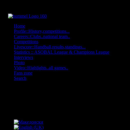
Home
Profile::History,competitions...
Careers::Clubs..national team..
Competitions
Livescore::Handball,results,standings...
Statistics :: ASOBAL League & Champions League
Interviews
Photo
Video::Highlights..all games..
Fans zone
Search
OFF