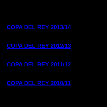
COPA DEL REY 2013/14
COPA DEL REY 2012/13
COPA DEL REY 2011/12
COPA DEL REY 2010/11
Helvetia Anaitasuma