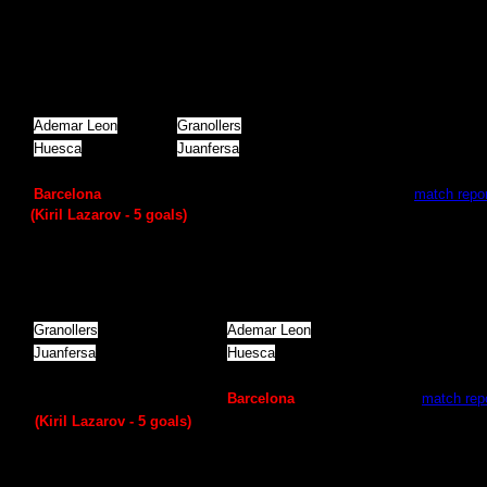
Quarterfinal
(1
match
)
Ademar Leon
Granollers
28
:
28
Huesca
Juanfersa
26
:
25
А
ngel Ximenez
Vila de Aranda
29
:
24
Barcelona
Naturhouse La Rioja
39
:
28 -
match repor
(Kiril Lazarov -
5
goals)
Quarterfinal
(2
match
)
Granollers
Ademar Leon
35
:
32
Juanfersa
Huesca
23
:
22
Vila de Aranda
А
ngel Ximenez
23
:
21
Naturhouse La Rioja
Barcelona
29
:
35 -
match rep
(Kiril Lazarov -
5
goals)