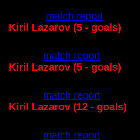
Barcelona - Kristianstad
34:32 -
match report
Kiril Lazarov (5 - goals)
PICK Szeged - Barcelona
28:30 -
match report
Kiril Lazarov (5 - goals)
Barcelona - Mo
37
:27 -
match report
Kiril Lazarov (12 - goals)
Vive Targi Kielce
30
:30 -
match report