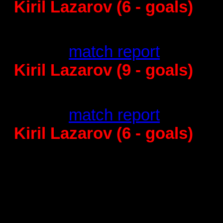
Kiril Lazarov (6 - goals)
Kristianstad -
24
:31 -
match report
Kiril Lazarov (9 - goals)
Barcelona - Rhein
26
:20 -
match report
Kiril Lazarov (6 - goals)
Quarterfinal
THW Kiel - B