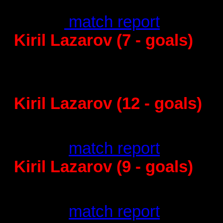
KIF Kolding - 
28
:36 -
match report
Kiril Lazarov (7 - goals)
Barcelona - Vive Targi Kielce
31
:33 - match report
Kiril Lazarov (12 - goals)
Montpellier - 
23
:31 -
match report
Kiril Lazarov (9 - goals)
Barcelona - PI
30
:25 -
match report