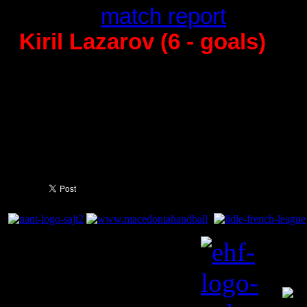
29:24 -
match report
Kiril Lazarov (6 - goals)