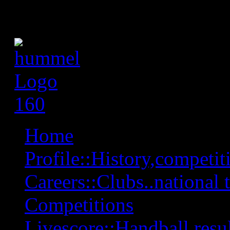
Home
Profile::History,competiti
Careers::Clubs..national 
Competitions
Livescore::Handball,resul