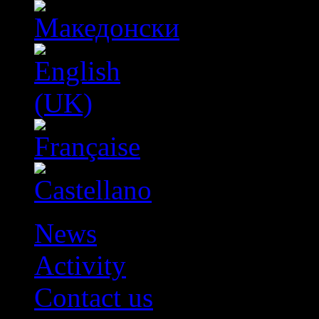
News
Activity
Contact us