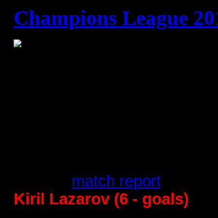
Champions League 20
B group
Rhein Lowen Necker
22:21 -
match report
Kiril Lazarov (6 - goals)