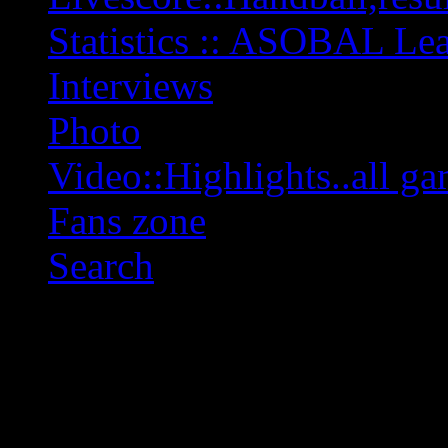
Statistics :: ASOBAL L
Interviews
Photo
Video::Highlights..all ga
Fans zone
Search
OFF