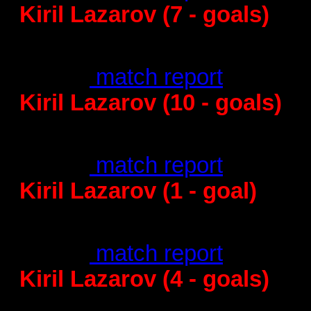
Kiril Lazarov (7 - goals)
Barcelona – KI
28
:25 -
match report
Kiril Lazarov (10 - goals)
Barcelona -
31
:30 -
match report
Kiril Lazarov (1 - goal)
Vardar - Ba
25
:27 -
match report
Kiril Lazarov (4 - goals)