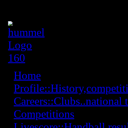
Home
Profile::History,competiti
Careers::Clubs..national 
Competitions
Livescore::Handball,resul