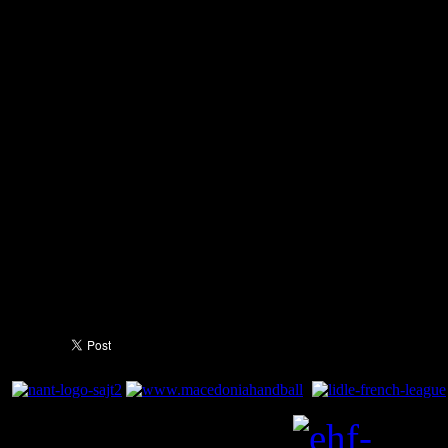
at bay and allowing his side 
Two goals from Lazarov, how
blaugranes back ahead at 23
brought it back to 25:25 with
remaining. Unfortunately, a g
death ended Barça's hope o
League and means they will
the third/fourth place play off.