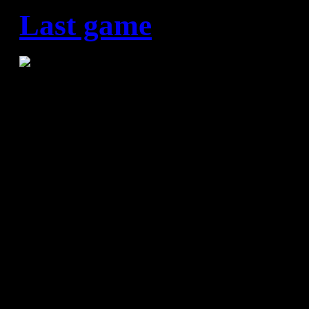
Last game
HC Vardar – FC Barcelona 
It was not to be for FC Barce
Final Four in Cologne. Xavi 
gone out in extremis in the Fi
Macedonian side Vardar and