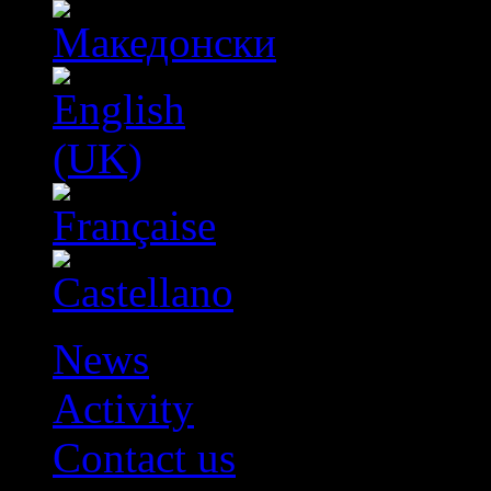
News
Activity
Contact us