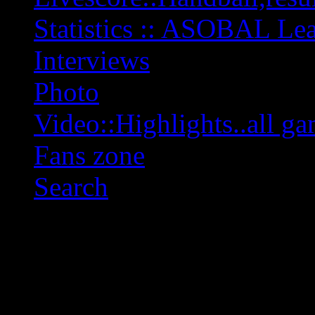
Statistics :: ASOBAL L
Interviews
Photo
Video::Highlights..all ga
Fans zone
Search
OFF