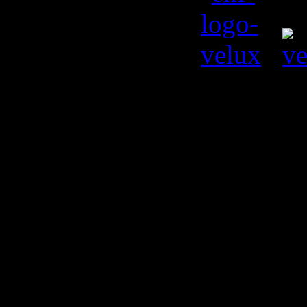
© Kiril L