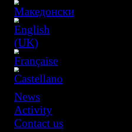
News
Activity
Contact us