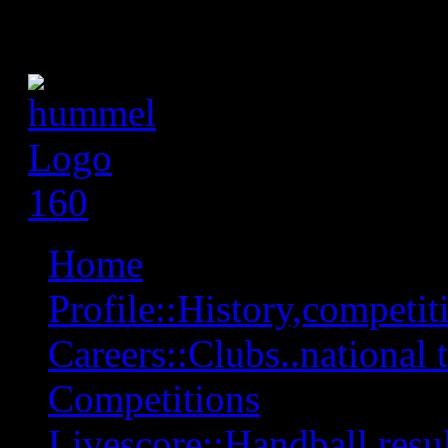
Home
Profile::History,competiti
Careers::Clubs..national 
Competitions
Livescore::Handball,resul