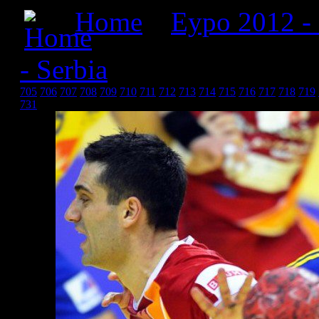
Home
»
Еуро 2012 -
- Serbia
» Србија 2012_2
705
706
707
708
709
710
711
712
713
714
715
716
717
718
719
731