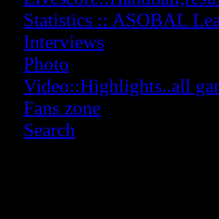
Statistics :: ASOBAL L
Interviews
Photo
Video::Highlights..all ga
Fans zone
Search
OFF