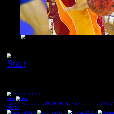
[Please activate JavaScript
slideshow]
Previous
Next
733
734
735
736
737
738
739
740
741
742
743
744
745
746
747
759
760