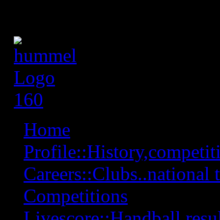
Home
Profile::History,competiti
Careers::Clubs..national 
Competitions
Livescore::Handball,resul