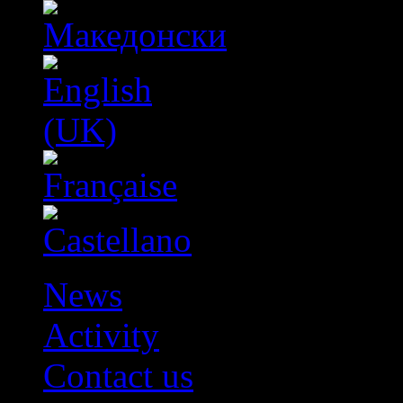
News
Activity
Contact us