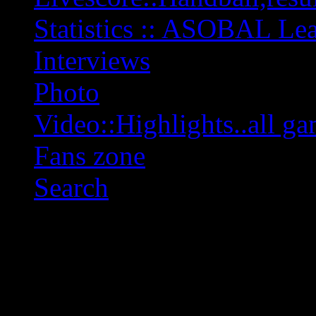
Statistics :: ASOBAL L
Interviews
Photo
Video::Highlights..all ga
Fans zone
Search
OFF