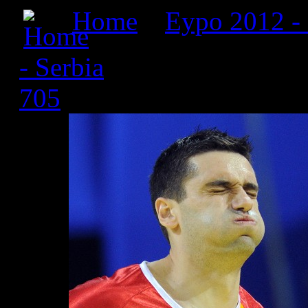
Home
»
Еуро 2012 -
- Serbia
» Србија 2012_2
705