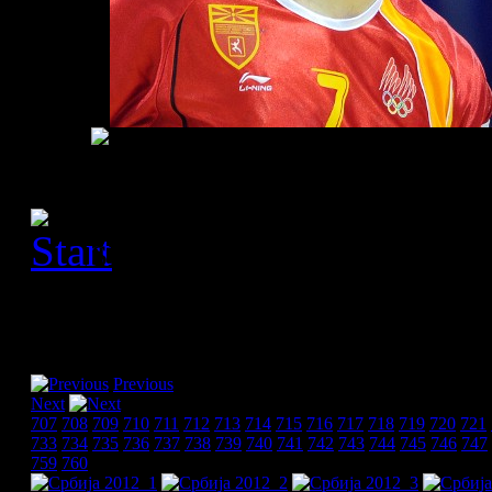
[Please activate JavaScript
slideshow]
Previous
Next
707
708
709
710
711
712
713
714
715
716
717
718
719
720
721
733
734
735
736
737
738
739
740
741
742
743
744
745
746
747
759
760