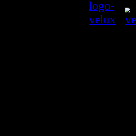
© Kiril L