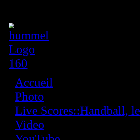
Accueil
Photo
Live Scores::Handball, les
Video
YouTube