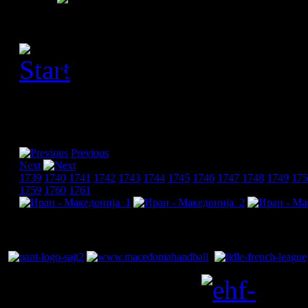
[Please activate JavaScript
slideshow]
Previous
Next
1739
1740
1741
1742
1743
1744
1745
1746
1747
1748
1749
175
1759
1760
1761