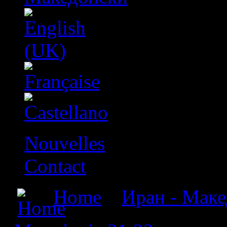
Nouvelles
Contact
Home
»
Иран - Макед