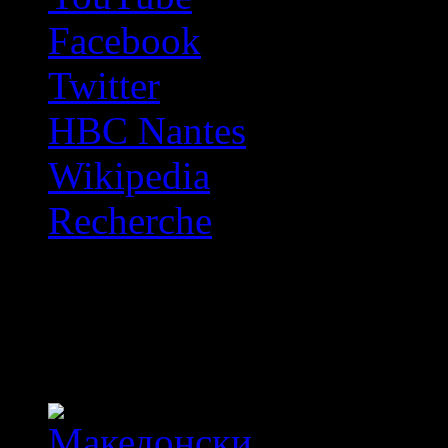
Facebook
Twitter
HBC Nantes
Wikipedia
Recherche
OFF