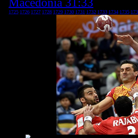
Macedonia 31:33
» Иран 
1725
1726
1727
1728
1729
1730
1731
1732
1733
1734
1735
173