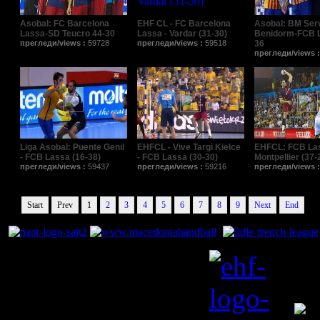
Asobal: FC Barcelona
EHF CL - FC Barcelona
Asobal: BM Ser
Lassa-SD Teucro 44-30
Lassa - Vardar (31-30)
Benidorm-FCB L
прегледи/views :
59728
прегледи/views :
59518
36
прегледи/views 
Liga Asobal: Puente Genil
EHFCL - Vive Targi Kielce
EHFCL: FCB La
- FCB Lassa (16-38)
- FCB Lassa (30-30)
Montpellier (37-
прегледи/views :
59437
прегледи/views :
59216
прегледи/views 
Start
Prev
1
2
3
4
5
6
7
8
9
Next
End