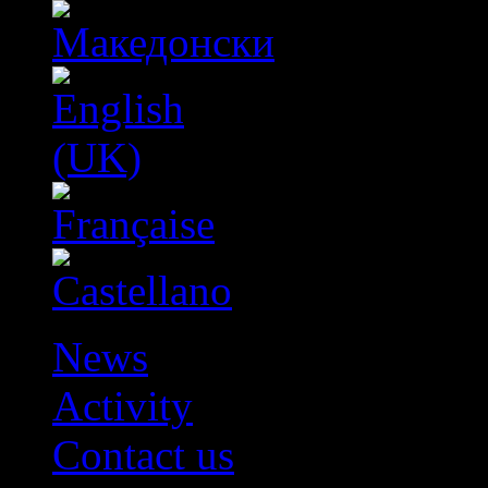
News
Activity
Contact us