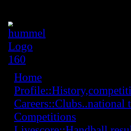
Home
Profile::History,competiti
Careers::Clubs..national 
Competitions
Livescore::Handball,resul