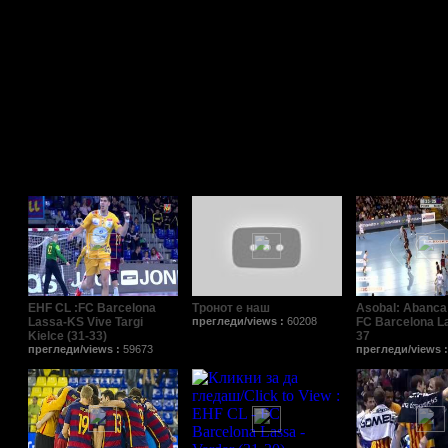
Поврзани видеа/Relat
EHF CL :FC Barcelona
Тронот е наш
Asobal: Abanca
Lassa-KS Vive Targi
прегледи/views :
60208
FC Barcelona L
Kielce (31-33)
37
прегледи/views :
59673
прегледи/views 