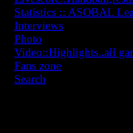
Statistics :: ASOBAL L
Interviews
Photo
Video::Highlights..all ga
Fans zone
Search
OFF