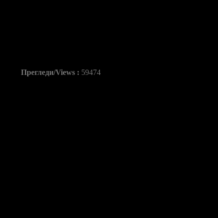
Asobal: FC Barcelona
de Aranda 38-26
Прегледи/Views :
59474