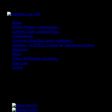
Home
Profile::History,competitions...
Careers::Clubs..national team..
Competitions
Livescore::Handball,results,standings...
Statistics :: ASOBAL League & Champions League
Interviews
Photo
Video::Highlights..all games..
Fans zone
Search
OFF