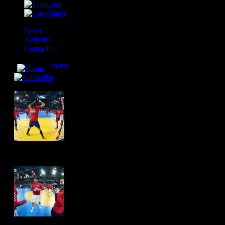
News
Activity
Contact us
Home
» Македонија - Шпанија / Macedonia - Spain 
Македонија - Шпанија / Macedonia - Spain 25:29
Hits: 4566