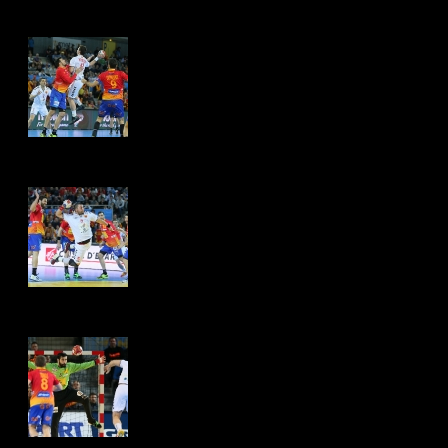
Hits: 4509
Hits: 4449
Hits: 4451