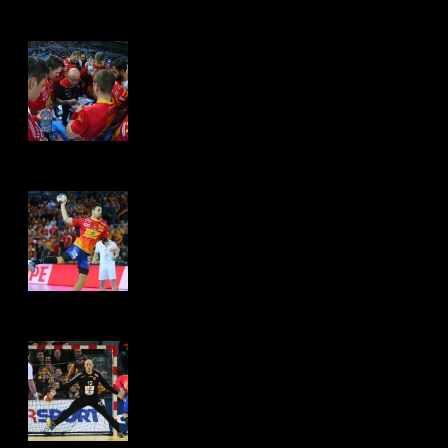
Hits: 4487
Hits: 4519
Hits: 4595