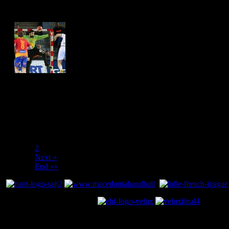
Hits: 4451
Hits: 4412
«« Start
« Prev
1
2
Next »
End »»