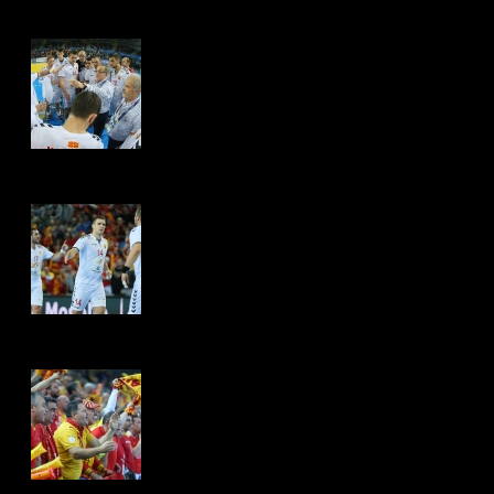
Hits: 4515
Hits: 4472
Hits: 4465