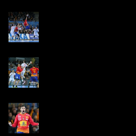
Hits: 4505
Hits: 4499
Hits: 4464