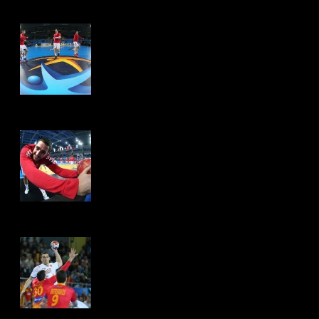
Hits: 4538
Hits: 4474
Hits: 4435