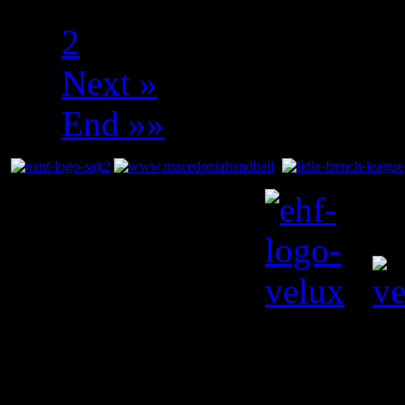
1
2
Next »
End »»