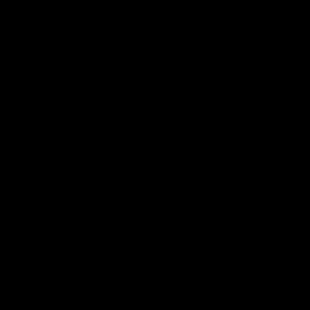
© Kiril L