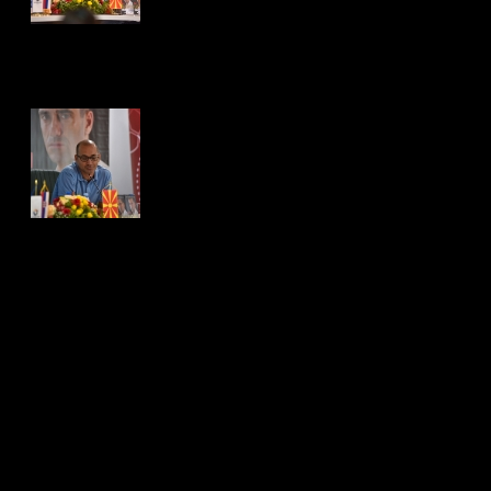
Hits: 319
Hits: 336
«« Start
« Prev