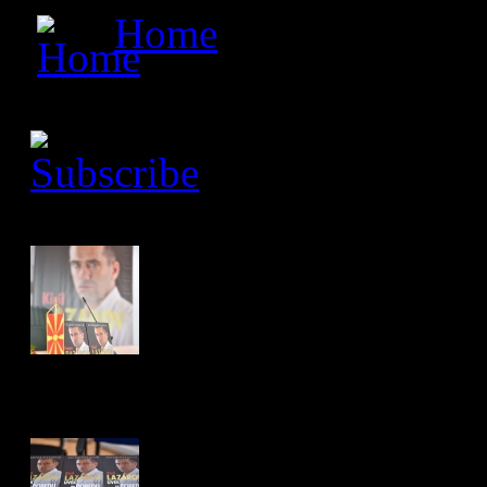
Home
» Секогаш на 
26.08.2022
Секогаш на победа" во Б
Hits: 387