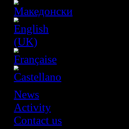
News
Activity
Contact us