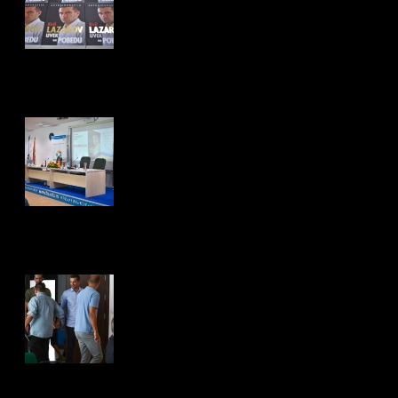
Hits: 338
Hits: 345
Hits: 300