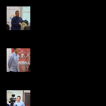
Hits: 276
Hits: 336