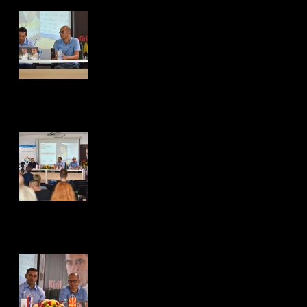
Hits: 279
Hits: 307