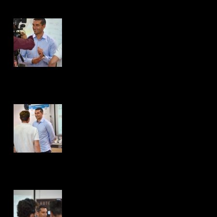
Hits: 341
Hits: 344