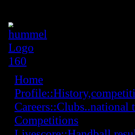
Home
Profile::History,competiti
Careers::Clubs..national 
Competitions
Livescore::Handball,resul