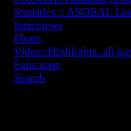
Statistics :: ASOBAL L
Interviews
Photo
Video::Highlights..all ga
Fans zone
Search
OFF