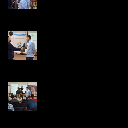
Hits: 334
Hits: 309
Hits: 359