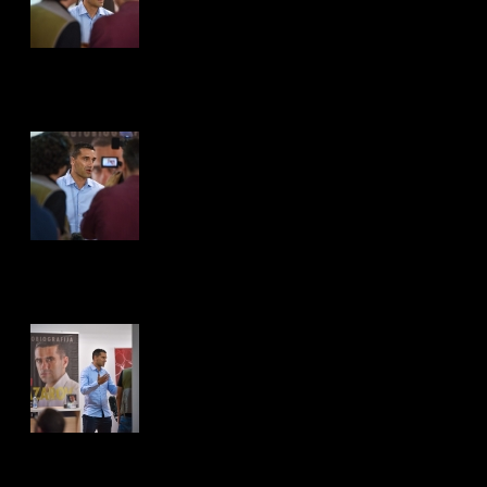
Hits: 335
Hits: 307
Hits: 335