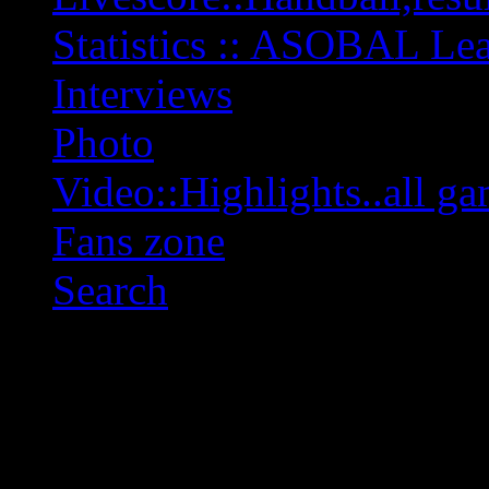
Statistics :: ASOBAL L
Interviews
Photo
Video::Highlights..all ga
Fans zone
Search
OFF