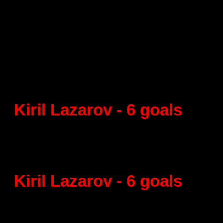
Supercup of Catalonia
Semifinal
La Roca - FC Barcelona 27:4
Kiril Lazarov - 6 goals
Final
FC Barcelona- BM Granollers
Kiril Lazarov - 6 goals