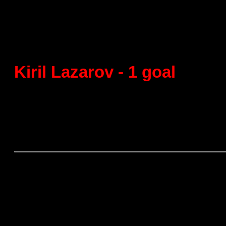
Final
FC Barcelona - Fraiklin Gran
Kiril Lazarov - 1 goal