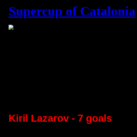
Supercup of Catalonia
Supercup of Catalonia
Semifinal
FC Barcelona - St,Cugat 42:1
Kiril Lazarov - 7 goals