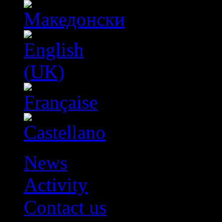
News
Activity
Contact us