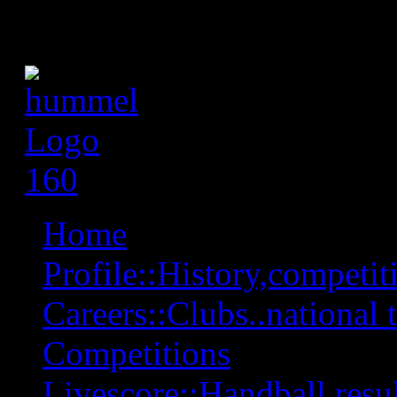
Home
Profile::History,competiti
Careers::Clubs..national 
Competitions
Livescore::Handball,resul