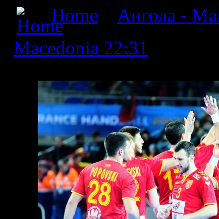
Home
»
Ангола - Мак
Macedonia 22:31
» Angola
22:31_18