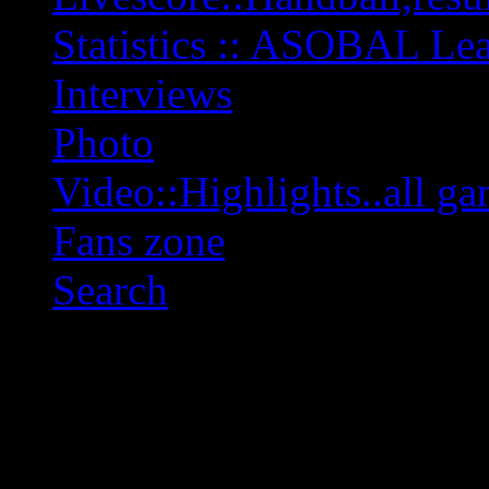
Statistics :: ASOBAL L
Interviews
Photo
Video::Highlights..all ga
Fans zone
Search
OFF