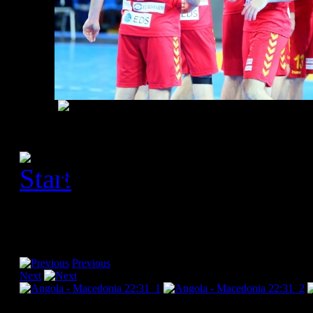
[Please activate JavaScript
slideshow]
Previous
Next