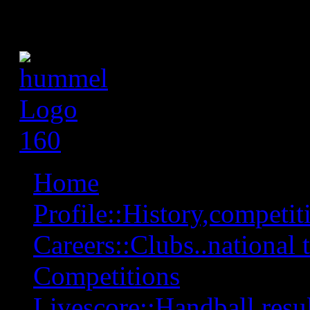
Home
Profile::History,competiti
Careers::Clubs..national 
Competitions
Livescore::Handball,resul