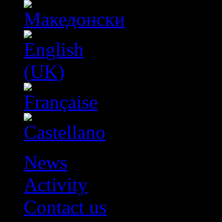
News
Activity
Contact us