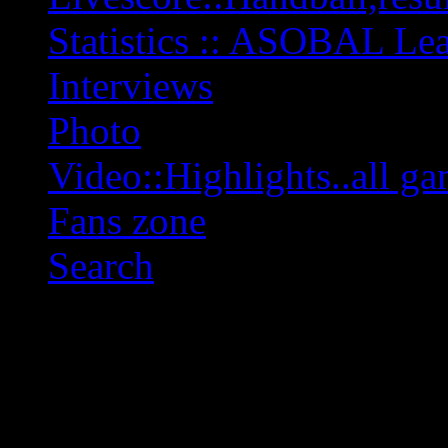
Statistics :: ASOBAL L
Interviews
Photo
Video::Highlights..all ga
Fans zone
Search
OFF