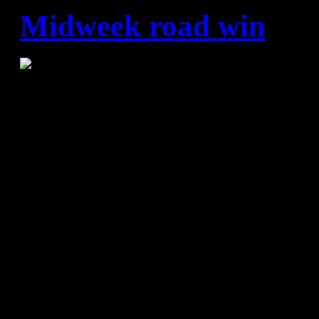
Midweek road win
BADA Huesca - FC Barcelo
(17:20)
BADA Huesca:
Pejanovic, Cabanas (3), Roch
Juan (3), Marcelo (7), Oier (2
Arguillas, Pujol (-), Ariel (3)