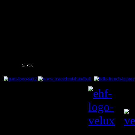
with seven, followed by Jall
with five. With a 4:0 record i
attention now switches back 
visit of Sweden's IFK Kristia
6:45pm CET.