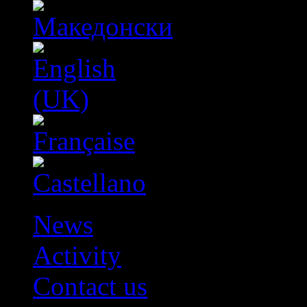
News
Activity
Contact us