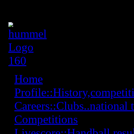
Home
Profile::History,competiti
Careers::Clubs..national 
Competitions
Livescore::Handball,resul