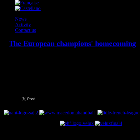
News
Activity
Contact us
The European champions' homecoming
FC Barcelona's handball team returned to Barcelona as champions of Eu
out of the plane in the early hours of Monday morning. The team hadn't
Veszprem in the Champions League final, the music, dancing, laughter a
to Catalonia, and this video is proof of that.
You need to a flashplayer enabled browser 