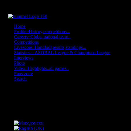
Home
Profile::History,competitions...
Careers::Clubs..national team..
Competitions
Livescore::Handball,results,standings...
Statistics :: ASOBAL League & Champions League
Interviews
Photo
Video::Highlights..all games..
Fans zone
Search
OFF