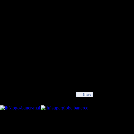
rope. Víctor Tomás, the trophy in his hands, was first
 stopped celebrating the end of the 28-23 victory over
nd joviality went on non-stop all the way from Cologne
to view this YouTube video
Share