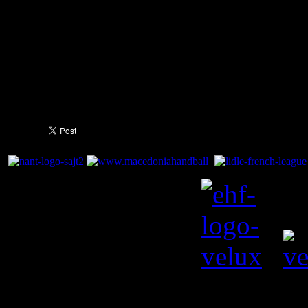
surprise us somehow" he cont
Four you can throw away ever
post or losing the ball. You 
100% the whole time."