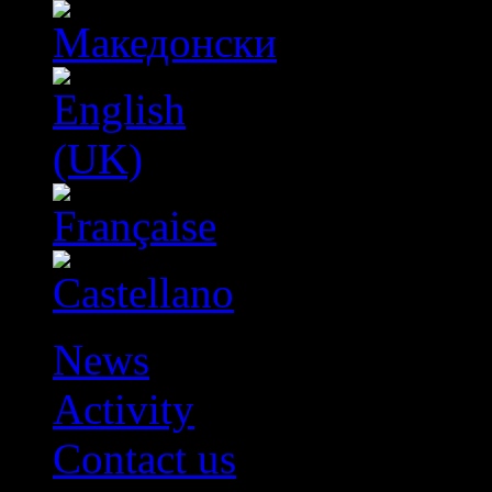
News
Activity
Contact us