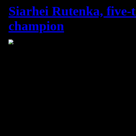
Siarhei Rutenka, five
champion
Siarhei Rutenka has won mo
Champions Leagues than any
Barça squad. He got one with
more with Ciudad Real (2006
another for Barça (2011). "Al