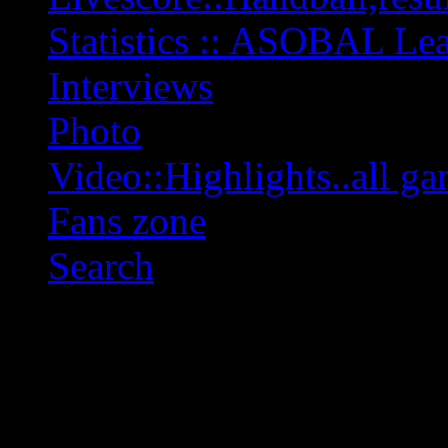
Statistics :: ASOBAL L
Interviews
Photo
Video::Highlights..all ga
Fans zone
Search
OFF