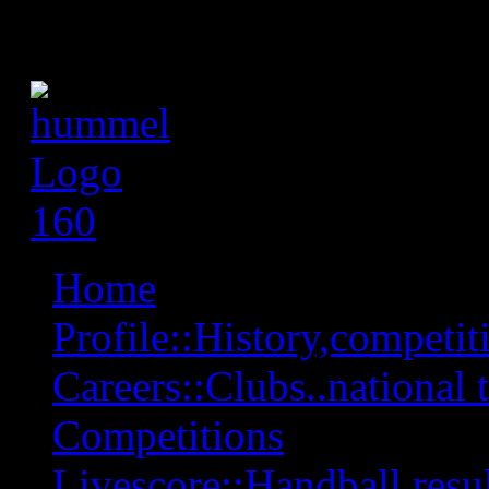
Home
Profile::History,competiti
Careers::Clubs..national 
Competitions
Livescore::Handball,resul