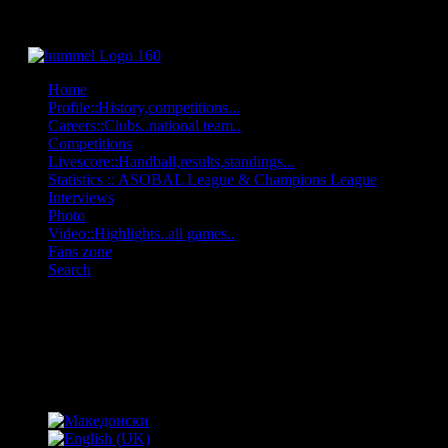
Home
Profile::History,competitions...
Careers::Clubs..national team..
Competitions
Livescore::Handball,results,standings...
Statistics :: ASOBAL League & Champions League
Interviews
Photo
Video::Highlights..all games..
Fans zone
Search
OFF