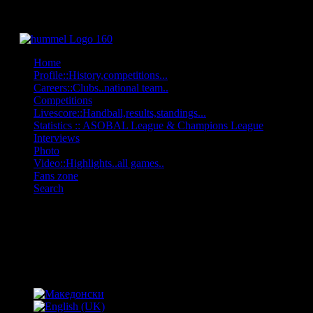
Home
Profile::History,competitions...
Careers::Clubs..national team..
Competitions
Livescore::Handball,results,standings...
Statistics :: ASOBAL League & Champions League
Interviews
Photo
Video::Highlights..all games..
Fans zone
Search
OFF