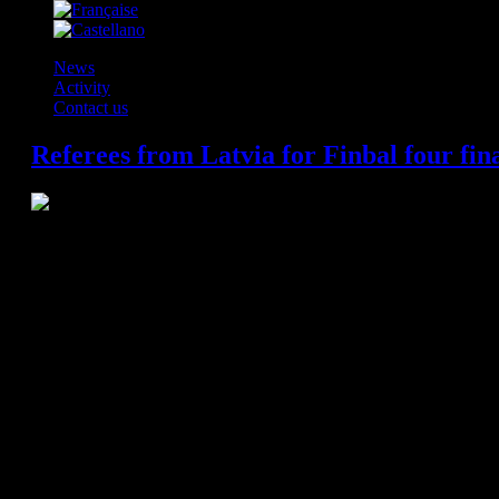
News
Activity
Contact us
Referees from Latvia for Finbal four fin
The European Handball Federation has nominated the referees and 
Cologne. Pairs from Latvia, Macedonia, Sweden and Romania will refer
the most coveted trophy in club handball.
Saturday, 30 May
Semi-final 1 at 15:15 hrs
: FC Barcelona (ESP) vs. KS Vive Tauron Kie
Referees: Renars Licis and Zigmars Stolarovs (LAT)
Delegates: Viktor Konopliastyi (UKR) and Henrik La Cour (DEN)
Semi-final 2 at 18:00 hrs
: THW Kiel (GER) vs MBK-MVM Veszprem (H
Referees: Gjorgji Nachevski and Slave Nikolov (MKD)