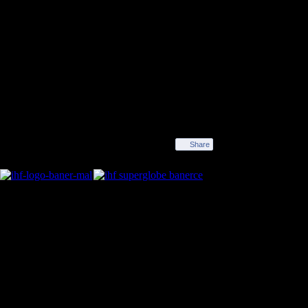
Winner SF 2
Share