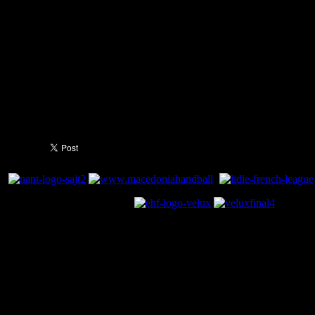
Delegates: Viktor Poladenko (RUS) and Helmut Wille (AUT)
Sunday, 31 May:
Match for 3/4 place at 15:15 hrs
: Loser SF 1 vs. Loser SF2
Referees: Michael Johansson and Jasmin Kliko (SWE)
VELUX EHF Champions League Final at 18:00 hrs
: Winner SF 1 vs. 
Referees: Constantin Din and Sorin Laurentiu Dinu (ROU)