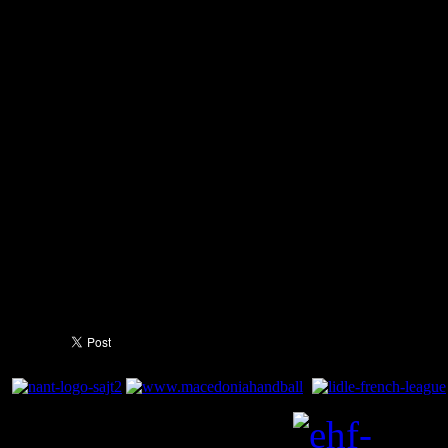
entering the final ten minutes
(23:26) and finishing the ma
France demonstrated the outs
squad with the victory, with 
the court scoring more than 
contributing to their tradema
Guigou was the victor's highe
goals.