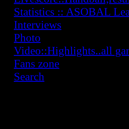
Statistics :: ASOBAL L
Interviews
Photo
Video::Highlights..all ga
Fans zone
Search
OFF