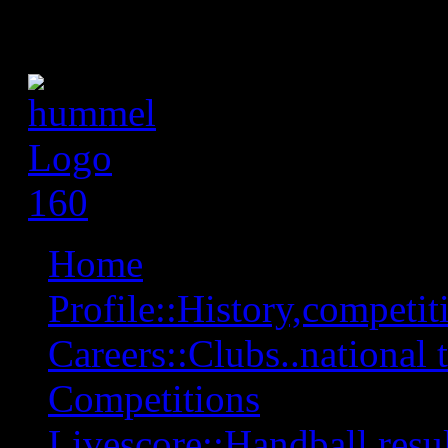
Home
Profile::History,competiti
Careers::Clubs..national 
Competitions
Livescore::Handball,resul