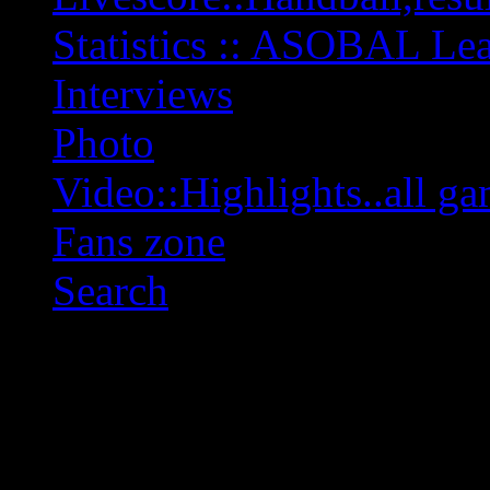
Statistics :: ASOBAL L
Interviews
Photo
Video::Highlights..all ga
Fans zone
Search
OFF