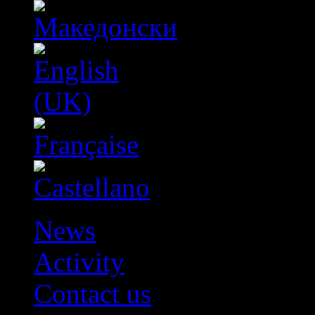
News
Activity
Contact us