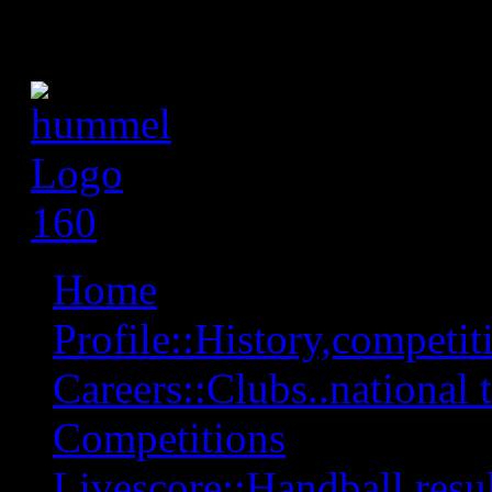
Home
Profile::History,competiti
Careers::Clubs..national 
Competitions
Livescore::Handball,resul