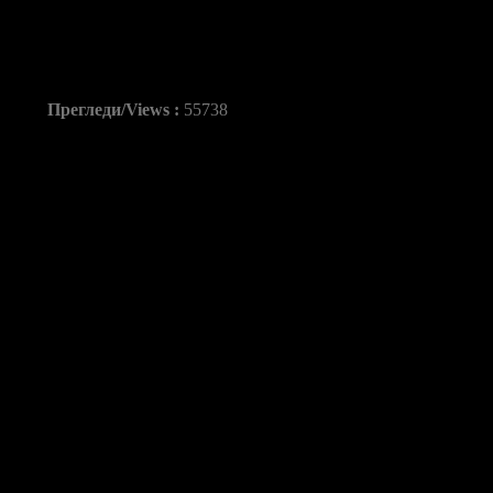
Kiril Lazarov vs KS i 
Прегледи/Views :
55738