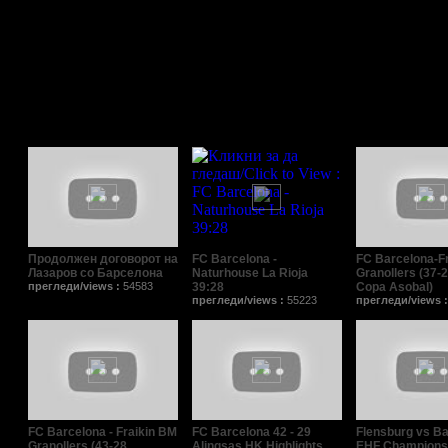
Поврзани видеа/Relat
Продолжен договорот на
FC Barcelona -
FC Barcelona-F
Лазаров со Барселона
Naturhouse La Rioja
Granollers (37-2
прегледи/views :
54583
39:28
Copa Asobal)
прегледи/views :
55223
прегледи/views 
FC Barcelona - Fraikin BM
FC Barcelona 42 - 29
Flensburg vs Ba
Granollers (43-28,
Alingsas HK Highlights
EHF Champions