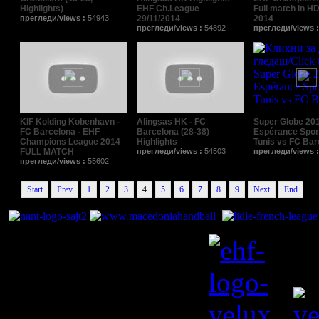
Highlights)
EHF Ch.League
Full match in HD
прегледи/views :
54943
29/11/2014
2014
прегледи/views :
54892
прегледи/views 
KIF Kolding Kobenhavn -
Alingsas HK - FC
Super Globe 201
FC Barcelona - EHF
Barcelona (28-38)
Espérance Spor
Champions League 2014
Highlights
Tunis vs FC Bar
FULL MATCH
прегледи/views :
54503
прегледи/views 
прегледи/views :
55602
Start
Prev
1
2
3
4
5
6
7
8
9
Next
End